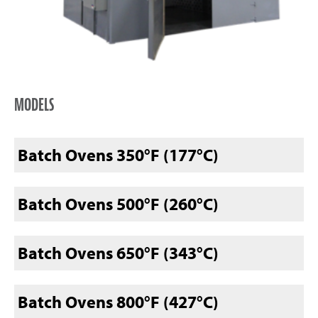
MODELS
Batch Ovens 350°F (177°C)
Batch Ovens 500°F (260°C)
Batch Ovens 650°F (343°C)
Batch Ovens 800°F (427°C)