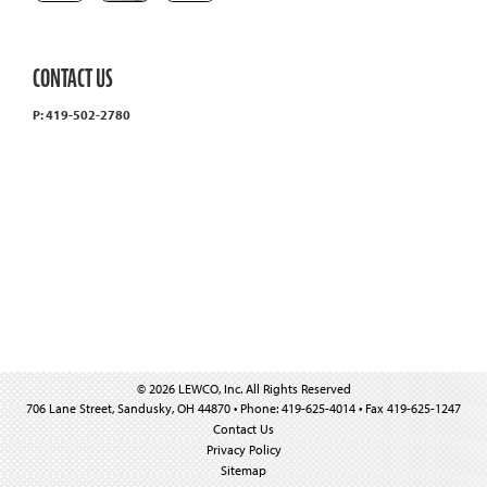
CONTACT US
P: 419-502-2780
© 2026 LEWCO, Inc. All Rights Reserved
706 Lane Street, Sandusky, OH 44870 • Phone: 419-625-4014 • Fax 419-625-1247
Contact Us
Privacy Policy
Sitemap