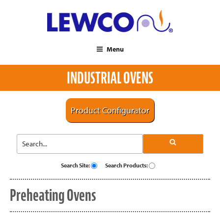
Menu
INDUSTRIAL OVENS
Product Configurator
Search Site:
Search Products:
Preheating Ovens