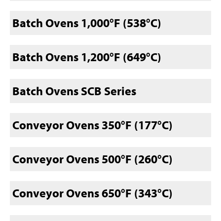
Batch Ovens 1,000°F (538°C)
Batch Ovens 1,200°F (649°C)
Batch Ovens SCB Series
Conveyor Ovens 350°F (177°C)
Conveyor Ovens 500°F (260°C)
Conveyor Ovens 650°F (343°C)