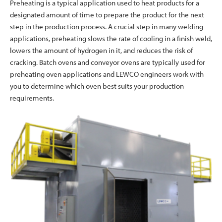
Preheating is a typical application used to heat products for a
designated amount of time to prepare the product for the next
step in the production process. A crucial step in many welding
applications, preheating slows the rate of cooling in a finish weld,
lowers the amount of hydrogen in it, and reduces the risk of
cracking. Batch ovens and conveyor ovens are typically used for
preheating oven applications and LEWCO engineers work with
you to determine which oven best suits your production
requirements.