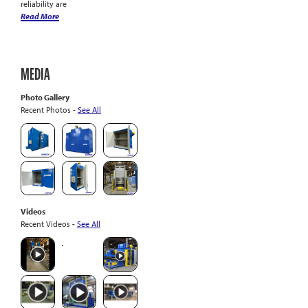
reliability are
Read More
MEDIA
Photo Gallery
Recent Photos -
See All
Videos
Recent Videos -
See All