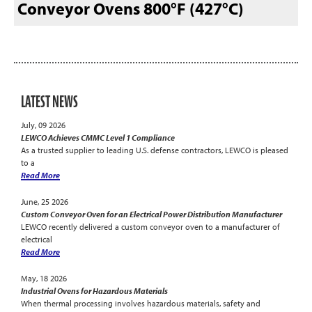
Conveyor Ovens 800°F (427°C)
LATEST NEWS
July, 09 2026
LEWCO Achieves CMMC Level 1 Compliance
As a trusted supplier to leading U.S. defense contractors, LEWCO is pleased
to a
Read More
June, 25 2026
Custom Conveyor Oven for an Electrical Power Distribution Manufacturer
LEWCO recently delivered a custom conveyor oven to a manufacturer of
electrical
Read More
May, 18 2026
Industrial Ovens for Hazardous Materials
When thermal processing involves hazardous materials, safety and