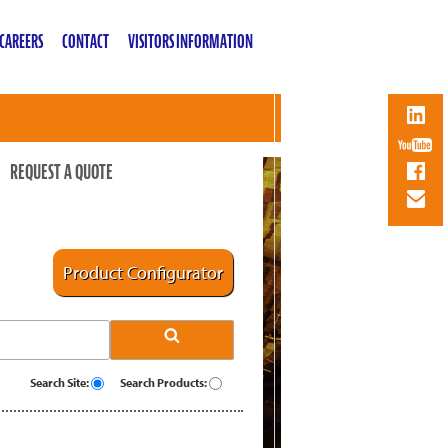
CAREERS
CONTACT
VISITORS INFORMATION
REQUEST A QUOTE
Product Configurator
Search Site:
Search Products: