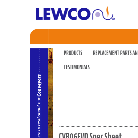
PRODUCTS
REPLACEMENT PARTS AN
TESTIMONIALS
CVB06FVD Spec Sheet