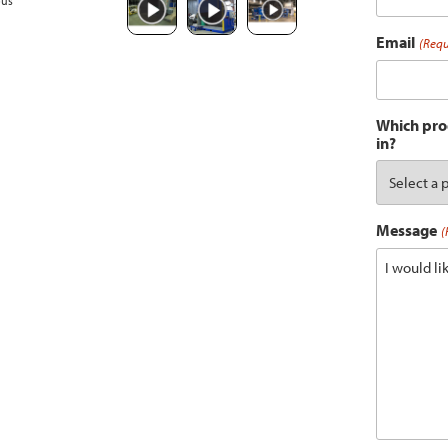
ous
Email
(Requ
Which prod
in?
Message
(