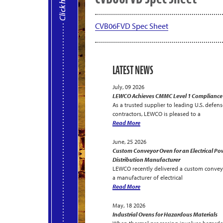
CVB06FVD Spec Sheet
LATEST NEWS
July, 09 2026
LEWCO Achieves CMMC Level 1 Compliance
As a trusted supplier to leading U.S. defens
contractors, LEWCO is pleased to a
Read More
June, 25 2026
Custom Conveyor Oven for an Electrical Po
Distribution Manufacturer
LEWCO recently delivered a custom convey
a manufacturer of electrical
Read More
May, 18 2026
Industrial Ovens for Hazardous Materials