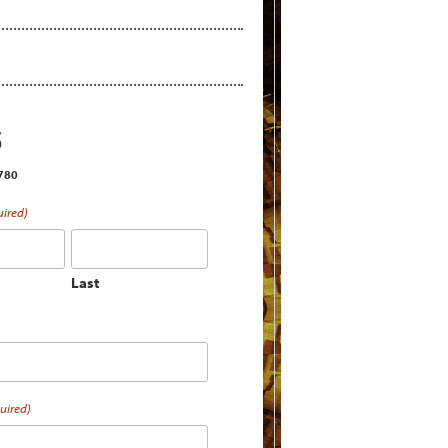
S
2780
uired)
Last
uired)