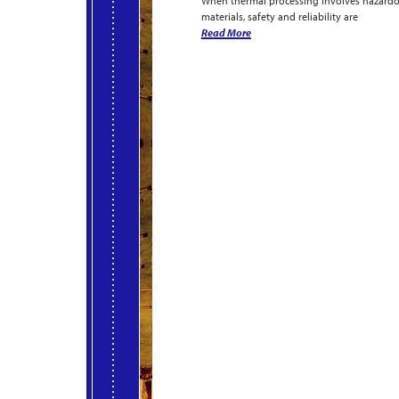
When thermal processing involves hazard
materials, safety and reliability are
Read More