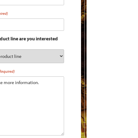
ired)
uct line are you interested
Required)