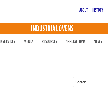
ABOUT
HISTORY
INDUSTRIAL OVENS
D SERVICES
MEDIA
RESOURCES
APPLICATIONS
NEWS