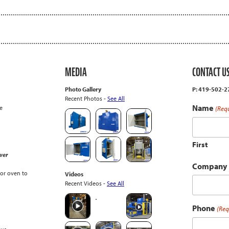
MEDIA
CONTACT U
Photo Gallery
P: 419-502-
Recent Photos -
See All
Name
e
(Req
First
wer
Company
or oven to
Videos
Recent Videos -
See All
Phone
(Req