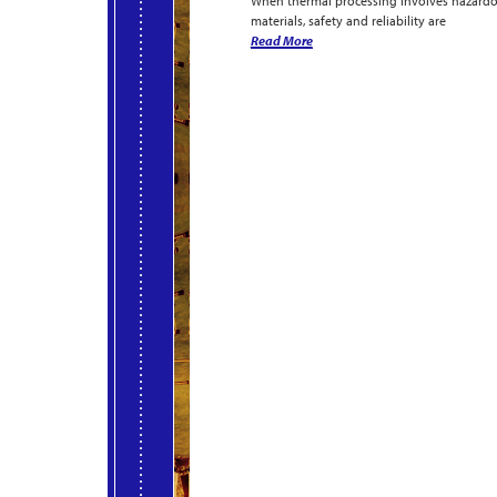
When thermal processing involves hazard
materials, safety and reliability are
Read More