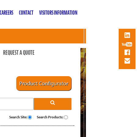
CAREERS
CONTACT
VISITORS INFORMATION
REQUEST A QUOTE
Product Configurator
Search Site:
Search Products: