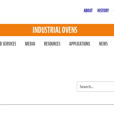
ABOUT
HISTORY
INDUSTRIAL OVENS
D SERVICES
MEDIA
RESOURCES
APPLICATIONS
NEWS