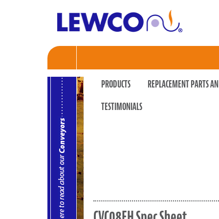
PRODUCTS
REPLACEMENT PARTS AN
TESTIMONIALS
CVC08EH Spec Sheet