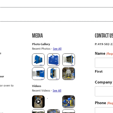
MEDIA
CONTACT U
Photo Gallery
P: 419-502-
Recent Photos -
See All
Name
e
(Req
First
wer
Company
or oven to
Videos
Recent Videos -
See All
Phone
(Req