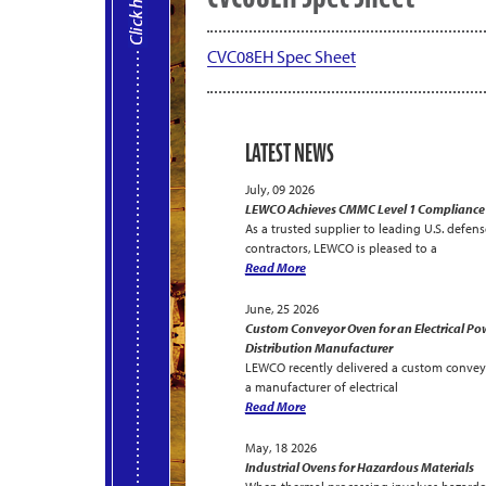
CVC08EH Spec Sheet
LATEST NEWS
July, 09 2026
LEWCO Achieves CMMC Level 1 Compliance
As a trusted supplier to leading U.S. defens
contractors, LEWCO is pleased to a
Read More
June, 25 2026
Custom Conveyor Oven for an Electrical Po
Distribution Manufacturer
LEWCO recently delivered a custom convey
a manufacturer of electrical
Read More
May, 18 2026
Industrial Ovens for Hazardous Materials