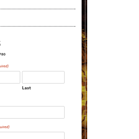
S
2780
uired)
Last
uired)