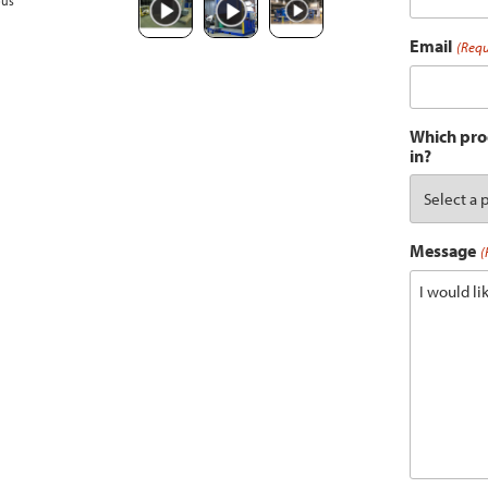
ous
Email
(Requ
Which prod
in?
Message
(