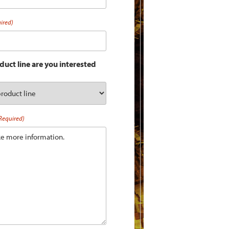
ired)
uct line are you interested
Required)