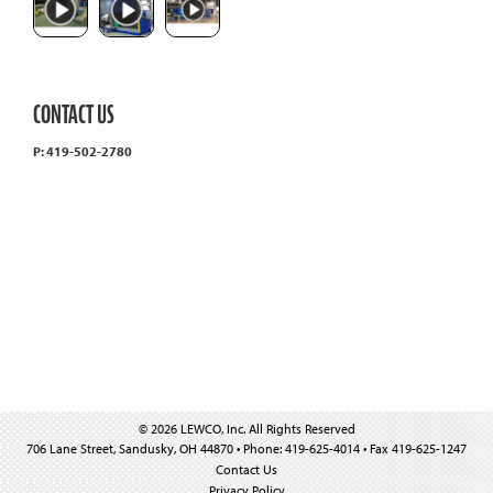
CONTACT US
P: 419-502-2780
© 2026 LEWCO, Inc. All Rights Reserved
706 Lane Street, Sandusky, OH 44870 • Phone: 419-625-4014 • Fax 419-625-1247
Contact Us
Privacy Policy