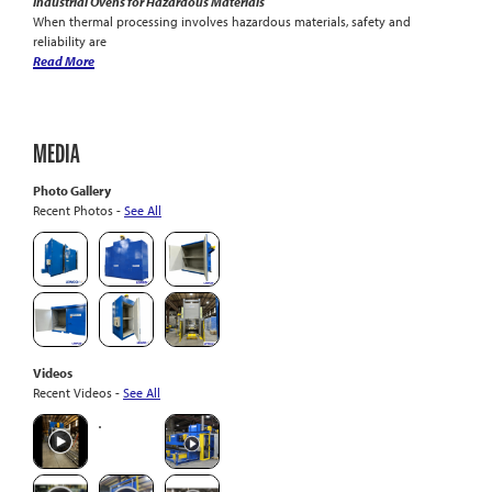
Industrial Ovens for Hazardous Materials
When thermal processing involves hazardous materials, safety and
reliability are
Read More
MEDIA
Photo Gallery
Recent Photos -
See All
Videos
Recent Videos -
See All