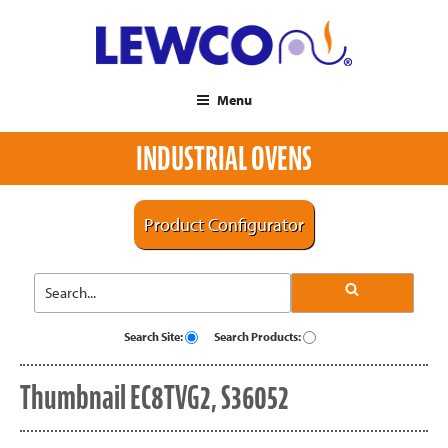
Menu
INDUSTRIAL OVENS
Product Configurator
Search Site:
Search Products:
Thumbnail EC8TVG2, S36052