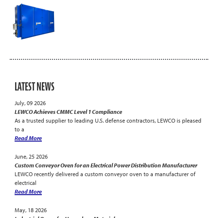
LATEST NEWS
July, 09 2026
LEWCO Achieves CMMC Level 1 Compliance
As a trusted supplier to leading U.S. defense contractors, LEWCO is pleased
to a
Read More
June, 25 2026
Custom Conveyor Oven for an Electrical Power Distribution Manufacturer
LEWCO recently delivered a custom conveyor oven to a manufacturer of
electrical
Read More
May, 18 2026