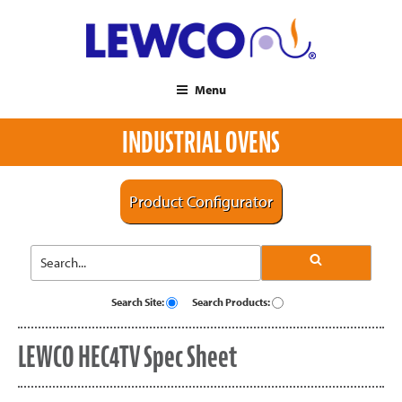
Menu
INDUSTRIAL OVENS
Product Configurator
Search Site:
Search Products:
LEWCO HEC4TV Spec Sheet