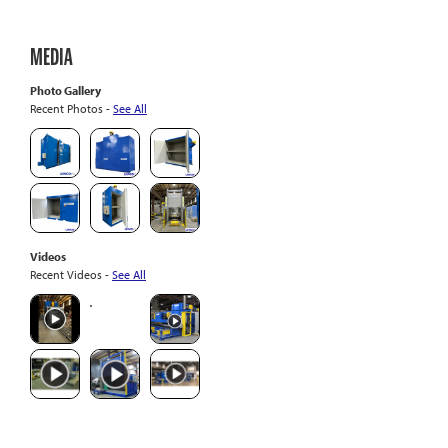
MEDIA
Photo Gallery
Recent Photos -
See All
Videos
Recent Videos -
See All