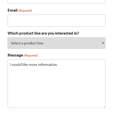
Email
(Required)
Which product line are you interested in?
Message
(Required)