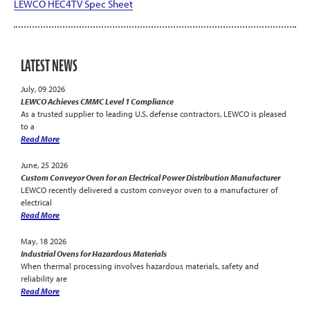
LEWCO HEC4TV Spec Sheet
LATEST NEWS
July, 09 2026
LEWCO Achieves CMMC Level 1 Compliance
As a trusted supplier to leading U.S. defense contractors, LEWCO is pleased
to a
Read More
June, 25 2026
Custom Conveyor Oven for an Electrical Power Distribution Manufacturer
LEWCO recently delivered a custom conveyor oven to a manufacturer of
electrical
Read More
May, 18 2026
Industrial Ovens for Hazardous Materials
When thermal processing involves hazardous materials, safety and
reliability are
Read More