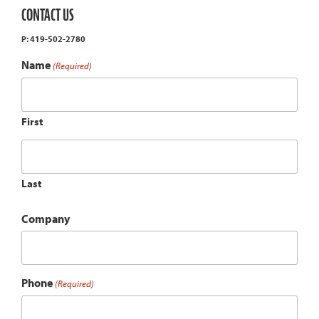
CONTACT US
P: 419-502-2780
Name
(Required)
First
Last
Company
Phone
(Required)