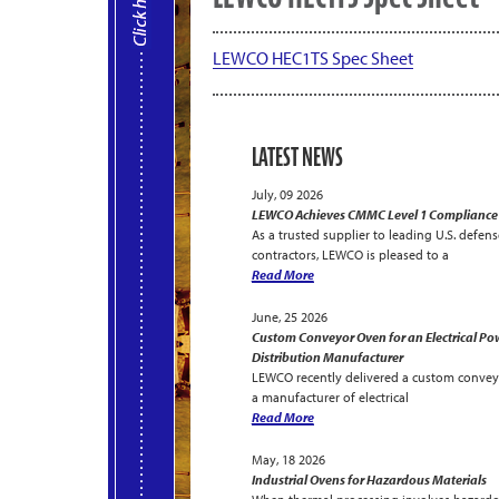
LEWCO HEC1TS Spec Sheet
LATEST NEWS
July, 09 2026
LEWCO Achieves CMMC Level 1 Compliance
As a trusted supplier to leading U.S. defens
contractors, LEWCO is pleased to a
Read More
June, 25 2026
Custom Conveyor Oven for an Electrical Po
Distribution Manufacturer
LEWCO recently delivered a custom convey
a manufacturer of electrical
Read More
May, 18 2026
Industrial Ovens for Hazardous Materials