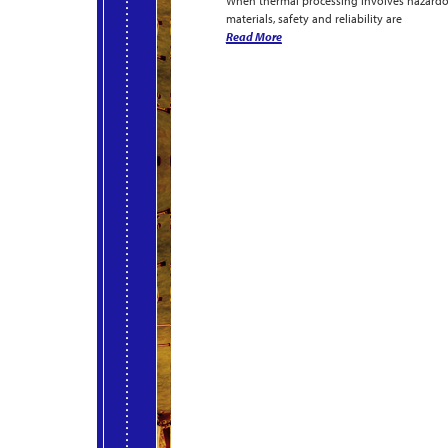
When thermal processing involves hazard
materials, safety and reliability are
Read More