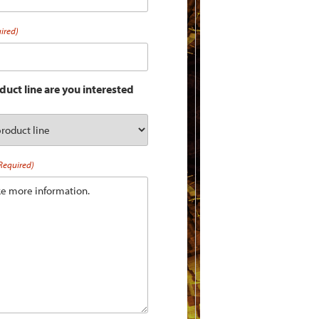
ired)
uct line are you interested
Required)