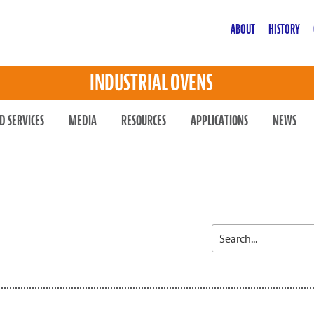
ABOUT
HISTORY
INDUSTRIAL OVENS
D SERVICES
MEDIA
RESOURCES
APPLICATIONS
NEWS