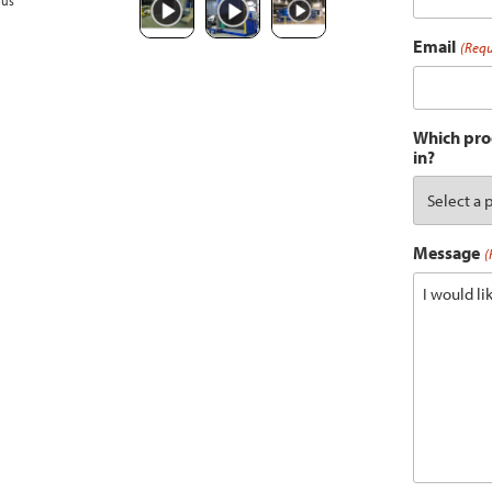
ous
Email
(Requ
Which prod
in?
Message
(