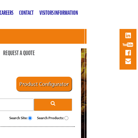
CAREERS
CONTACT
VISITORS INFORMATION
REQUEST A QUOTE
Product Configurator
Search Site:
Search Products: