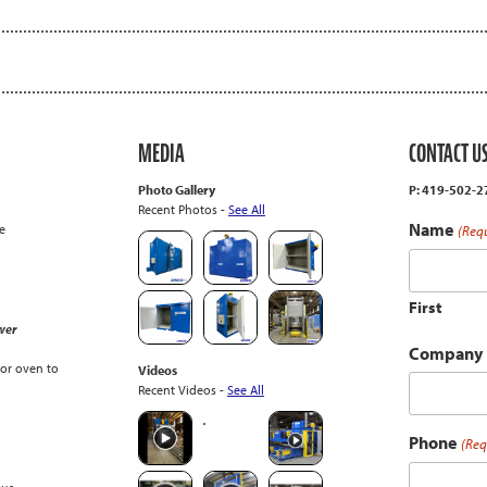
MEDIA
CONTACT U
Photo Gallery
P: 419-502-
Recent Photos -
See All
Name
e
(Req
First
wer
Company
or oven to
Videos
Recent Videos -
See All
Phone
(Req