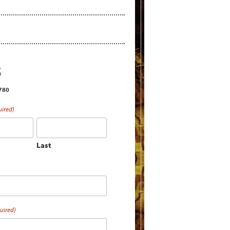
S
2780
uired)
Last
uired)