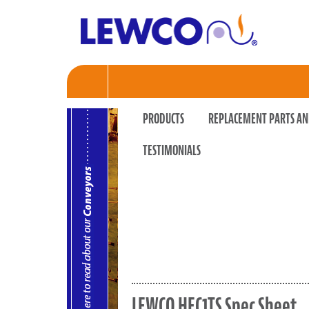
PRODUCTS
REPLACEMENT PARTS AN
TESTIMONIALS
LEWCO HEC1TS Spec Sheet