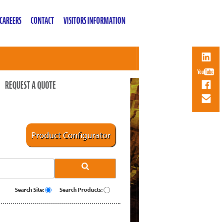
CAREERS
CONTACT
VISITORS INFORMATION
REQUEST A QUOTE
Product Configurator
Search Site:
Search Products: