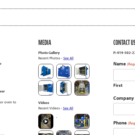
MEDIA
CONTACT U
Photo Gallery
P: 419-502-
Recent Photos -
See All
Name
e
(Req
First
wer
Company
or oven to
Videos
Recent Videos -
See All
Phone
(Req