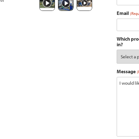
ous
Email
(Requ
Which prod
in?
Message
(