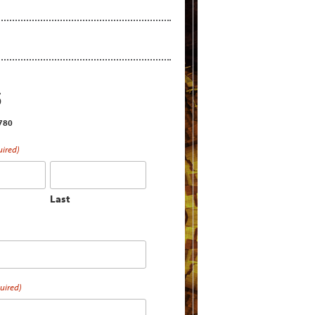
S
2780
uired)
Last
uired)