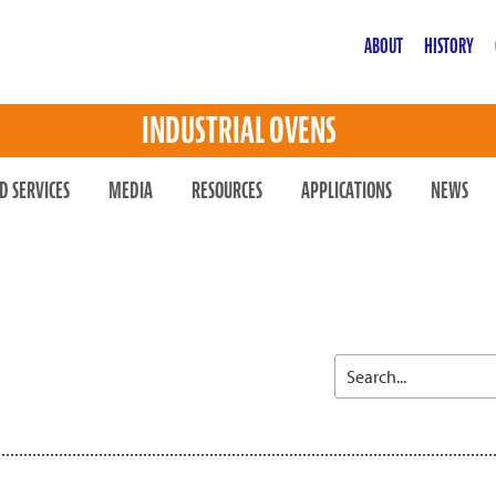
ABOUT
HISTORY
INDUSTRIAL OVENS
D SERVICES
MEDIA
RESOURCES
APPLICATIONS
NEWS