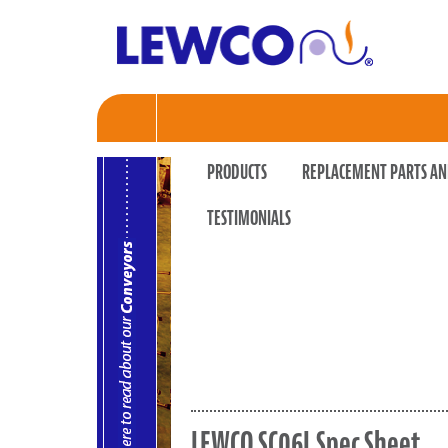
PRODUCTS
REPLACEMENT PARTS AN
TESTIMONIALS
LEWCO SC06L Spec Sheet