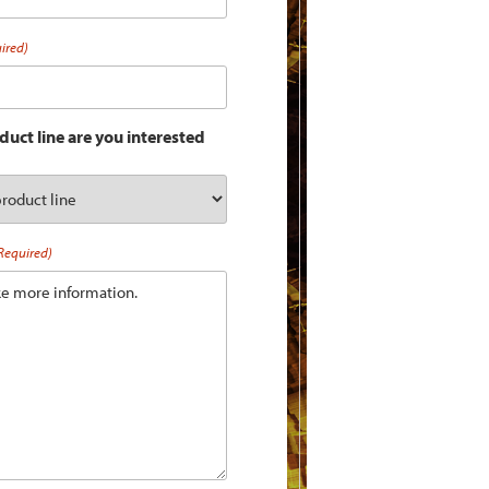
ired)
uct line are you interested
Required)