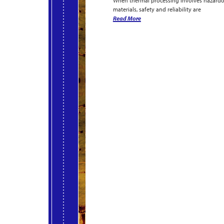
When thermal processing involves hazard
materials, safety and reliability are
Read More