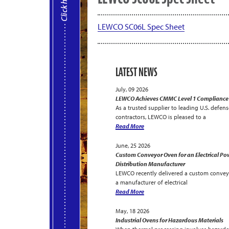
LEWCO SC06L Spec Sheet
LATEST NEWS
July, 09 2026
LEWCO Achieves CMMC Level 1 Compliance
As a trusted supplier to leading U.S. defens
contractors, LEWCO is pleased to a
Read More
June, 25 2026
Custom Conveyor Oven for an Electrical Po
Distribution Manufacturer
LEWCO recently delivered a custom convey
a manufacturer of electrical
Read More
May, 18 2026
Industrial Ovens for Hazardous Materials