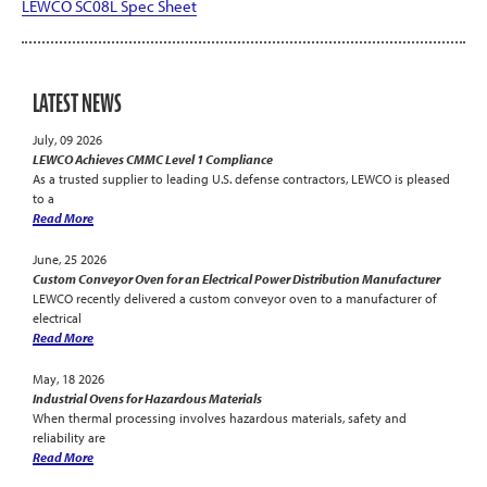
LEWCO SC08L Spec Sheet
LATEST NEWS
July, 09 2026
LEWCO Achieves CMMC Level 1 Compliance
As a trusted supplier to leading U.S. defense contractors, LEWCO is pleased
to a
Read More
June, 25 2026
Custom Conveyor Oven for an Electrical Power Distribution Manufacturer
LEWCO recently delivered a custom conveyor oven to a manufacturer of
electrical
Read More
May, 18 2026
Industrial Ovens for Hazardous Materials
When thermal processing involves hazardous materials, safety and
reliability are
Read More