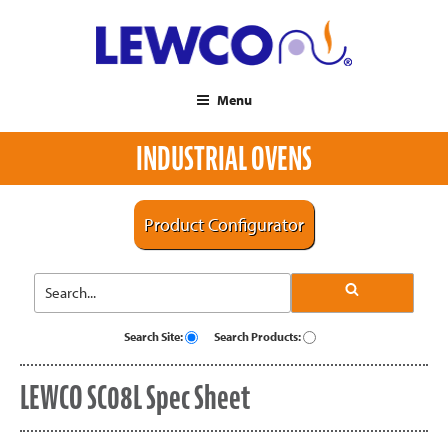
Menu
INDUSTRIAL OVENS
Product Configurator
Search Site:
Search Products:
LEWCO SC08L Spec Sheet