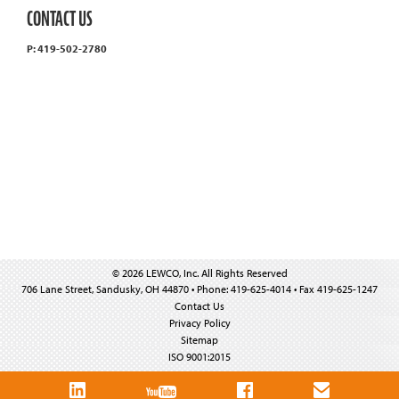
CONTACT US
P: 419-502-2780
© 2026 LEWCO, Inc. All Rights Reserved
706 Lane Street, Sandusky, OH 44870 • Phone: 419-625-4014 • Fax 419-625-1247
Contact Us
Privacy Policy
Sitemap
ISO 9001:2015