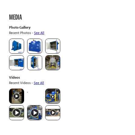
MEDIA
Photo Gallery
Recent Photos -
See All
Videos
Recent Videos -
See All