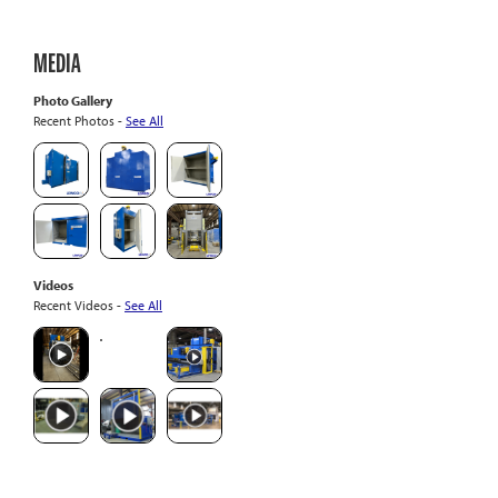
MEDIA
Photo Gallery
Recent Photos -
See All
Videos
Recent Videos -
See All