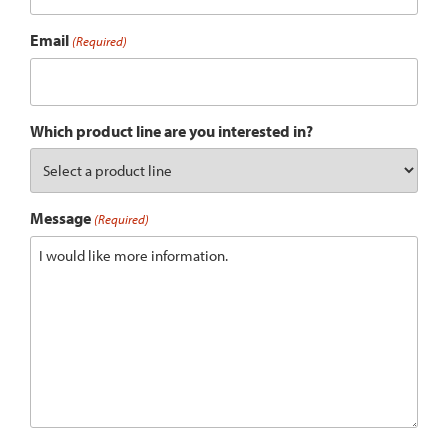
Email
(Required)
Which product line are you interested in?
Message
(Required)