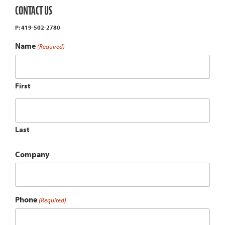
CONTACT US
P: 419-502-2780
Name
(Required)
First
Last
Company
Phone
(Required)