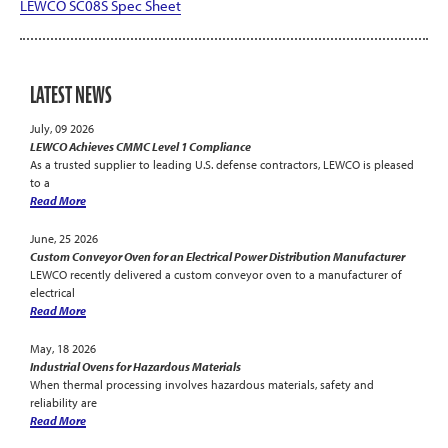
LEWCO SC08S Spec Sheet
LATEST NEWS
July, 09 2026
LEWCO Achieves CMMC Level 1 Compliance
As a trusted supplier to leading U.S. defense contractors, LEWCO is pleased
to a
Read More
June, 25 2026
Custom Conveyor Oven for an Electrical Power Distribution Manufacturer
LEWCO recently delivered a custom conveyor oven to a manufacturer of
electrical
Read More
May, 18 2026
Industrial Ovens for Hazardous Materials
When thermal processing involves hazardous materials, safety and
reliability are
Read More