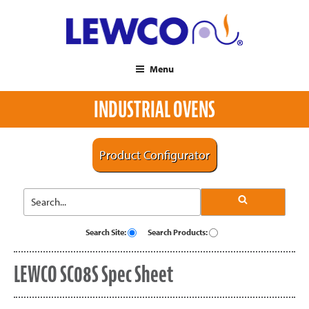
Menu
INDUSTRIAL OVENS
Product Configurator
Search Site:
Search Products:
LEWCO SC08S Spec Sheet