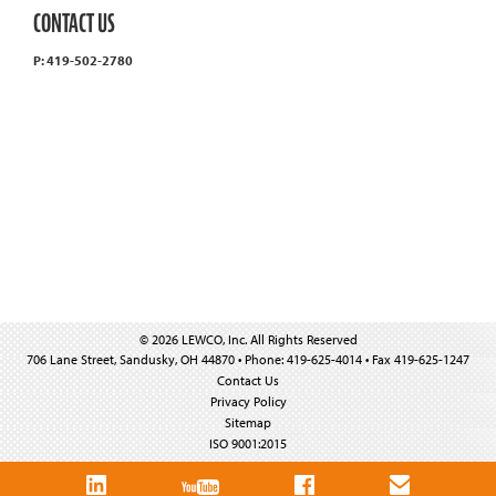
CONTACT US
P: 419-502-2780
© 2026 LEWCO, Inc. All Rights Reserved
706 Lane Street, Sandusky, OH 44870 • Phone: 419-625-4014 • Fax 419-625-1247
Contact Us
Privacy Policy
Sitemap
ISO 9001:2015