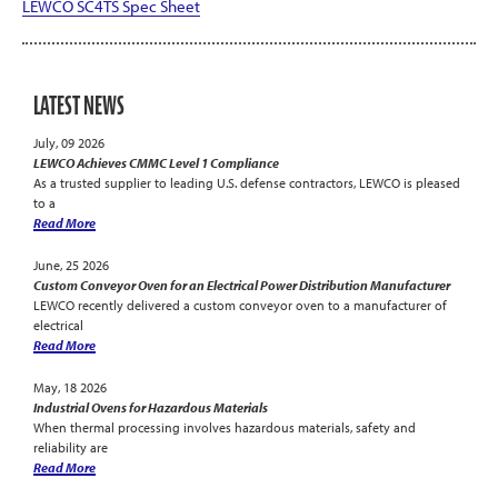
LEWCO SC4TS Spec Sheet
LATEST NEWS
July, 09 2026
LEWCO Achieves CMMC Level 1 Compliance
As a trusted supplier to leading U.S. defense contractors, LEWCO is pleased
to a
Read More
June, 25 2026
Custom Conveyor Oven for an Electrical Power Distribution Manufacturer
LEWCO recently delivered a custom conveyor oven to a manufacturer of
electrical
Read More
May, 18 2026
Industrial Ovens for Hazardous Materials
When thermal processing involves hazardous materials, safety and
reliability are
Read More