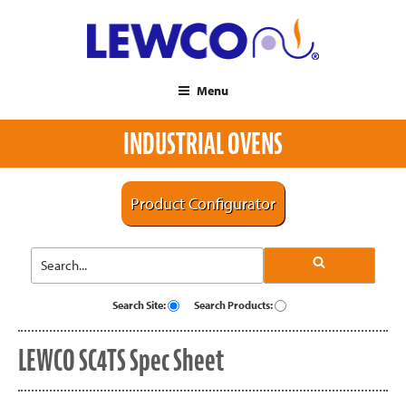
Menu
INDUSTRIAL OVENS
Product Configurator
Search Site:
Search Products:
LEWCO SC4TS Spec Sheet