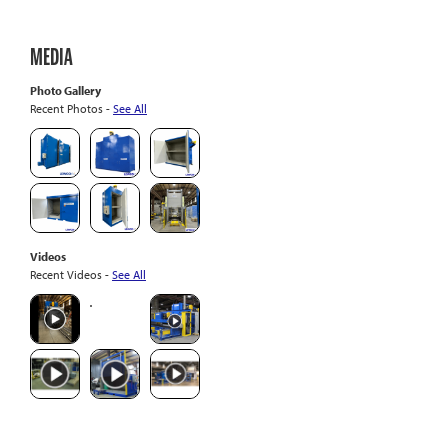
MEDIA
Photo Gallery
Recent Photos -
See All
Videos
Recent Videos -
See All