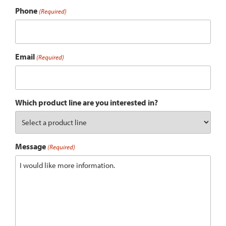
Phone
(Required)
Email
(Required)
Which product line are you interested in?
Message
(Required)