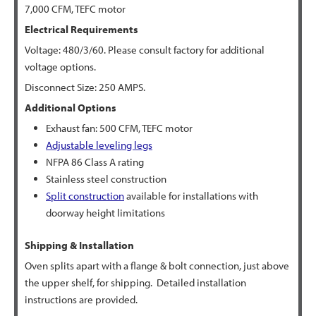
7,000 CFM, TEFC motor
Electrical Requirements
Voltage: 480/3/60. Please consult factory for additional
voltage options.
Disconnect Size: 250 AMPS.
Additional Options
Exhaust fan: 500 CFM, TEFC motor
Adjustable leveling legs
NFPA 86 Class A rating
Stainless steel construction
Split construction
available for installations with
doorway height limitations
Shipping & Installation
Oven splits apart with a flange & bolt connection, just above
the upper shelf, for shipping. Detailed installation
instructions are provided.