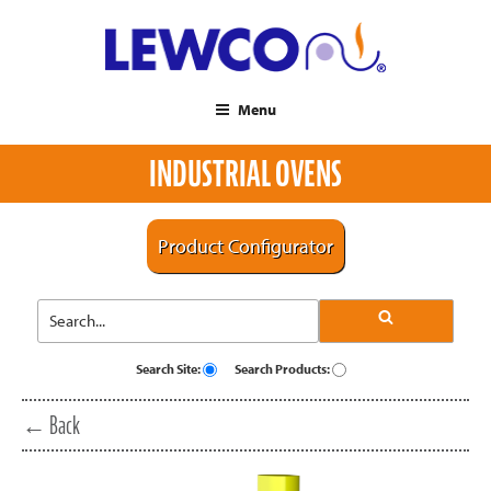
Menu
INDUSTRIAL OVENS
Product Configurator
Search Site:
Search Products:
← Back