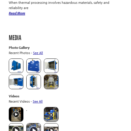
When thermal processing involves hazardous materials, safety and
reliability are
Read More
MEDIA
Photo Gallery
Recent Photos -
See All
Videos
Recent Videos -
See All