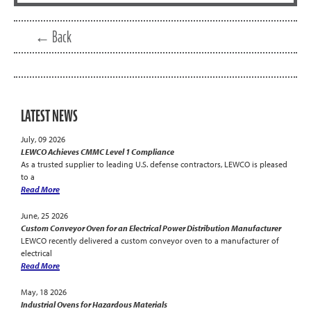
← Back
LATEST NEWS
July, 09 2026
LEWCO Achieves CMMC Level 1 Compliance
As a trusted supplier to leading U.S. defense contractors, LEWCO is pleased
to a
Read More
June, 25 2026
Custom Conveyor Oven for an Electrical Power Distribution Manufacturer
LEWCO recently delivered a custom conveyor oven to a manufacturer of
electrical
Read More
May, 18 2026
Industrial Ovens for Hazardous Materials