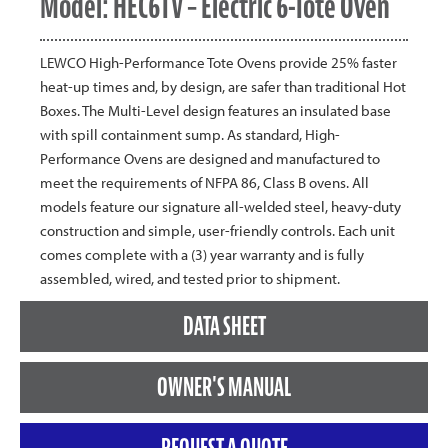
Model: HEC6TV – Electric 6-Tote Oven
LEWCO High-Performance Tote Ovens provide 25% faster
heat-up times and, by design, are safer than traditional Hot
Boxes. The Multi-Level design features an insulated base
with spill containment sump. As standard, High-
Performance Ovens are designed and manufactured to
meet the requirements of NFPA 86, Class B ovens. All
models feature our signature all-welded steel, heavy-duty
construction and simple, user-friendly controls. Each unit
comes complete with a (3) year warranty and is fully
assembled, wired, and tested prior to shipment.
DATA SHEET
OWNER'S MANUAL
REQUEST A QUOTE