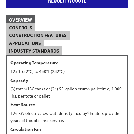
OVERVIEW
CONTROLS
CONSTRUCTION FEATURES
APPLICATIONS
INDUSTRY STANDARDS
Operating Temperature
125°F (52°C) to
450°F (232
°C)
Capacity
(3) totes/ IBC tanks or (24) 55-gallon drums palletized; 4,000
lbs. per tote or pallet
Heat Source
126 kW electric, low watt density Incoloy® heaters provide
years of trouble-free service.
Circulation Fan