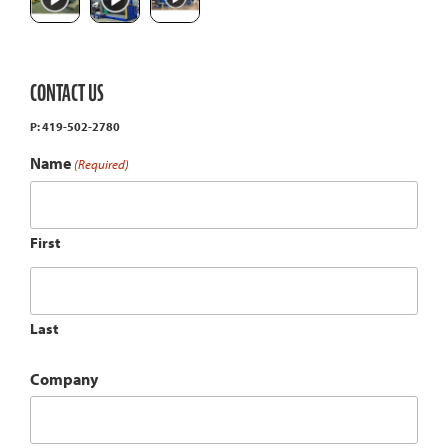
CONTACT US
P: 419-502-2780
Name
(Required)
First
Last
Company