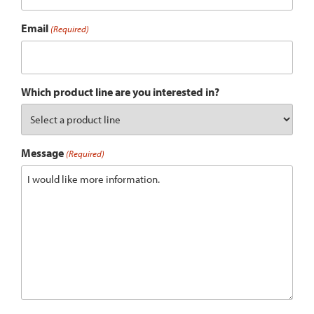
Email
(Required)
Which product line are you interested in?
Message
(Required)