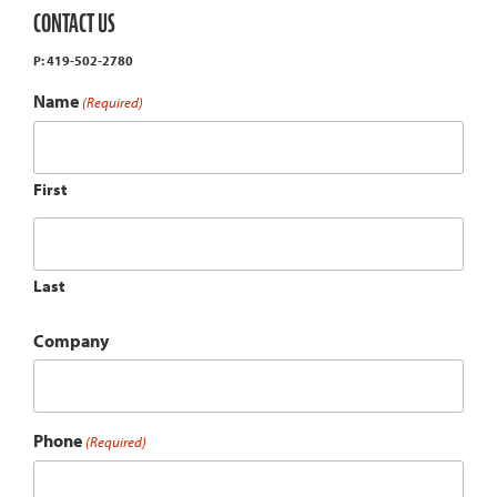
CONTACT US
P: 419-502-2780
Name
(Required)
First
Last
Company
Phone
(Required)