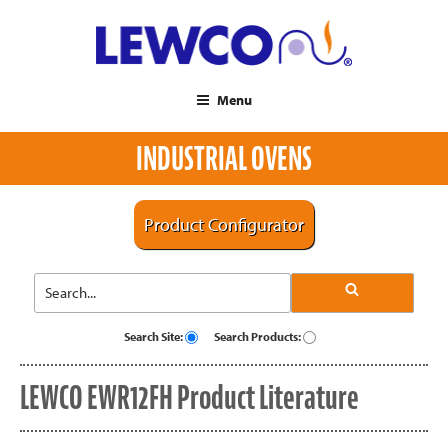
Menu
INDUSTRIAL OVENS
Product Configurator
Search Site:
Search Products:
LEWCO EWR12FH Product Literature