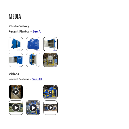
MEDIA
Photo Gallery
Recent Photos -
See All
Videos
Recent Videos -
See All