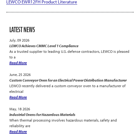
LEWCO EWR12FH Product Literature
LATEST NEWS
July, 09 2026
LEWCO Achieves CMMC Level 1 Compliance
As a trusted supplier to leading U.S. defense contractors, LEWCO is pleased
to a
Read More
June, 25 2026
Custom Conveyor Oven for an Electrical Power Distribution Manufacturer
LEWCO recently delivered a custom conveyor oven to a manufacturer of
electrical
Read More
May, 18 2026
Industrial Ovens for Hazardous Materials
When thermal processing involves hazardous materials, safety and
reliability are
Read More