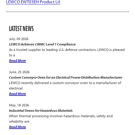
LEWCO EWT03EH Product Lit
LATEST NEWS
July, 09 2026
LEWCO Achieves CMMC Level 1 Compliance
As a trusted supplier to leading U.S. defense contractors, LEWCO is pleased
to a
Read More
June, 25 2026
Custom Conveyor Oven for an Electrical Power Distribution Manufacturer
LEWCO recently delivered a custom conveyor oven to a manufacturer of
electrical
Read More
May, 18 2026
Industrial Ovens for Hazardous Materials
When thermal processing involves hazardous materials, safety and
reliability are
Read More