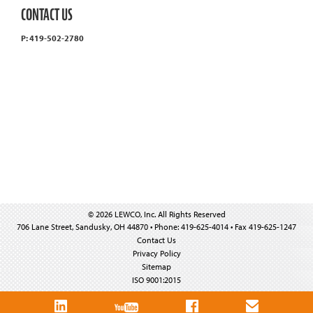
CONTACT US
P: 419-502-2780
© 2026 LEWCO, Inc. All Rights Reserved
706 Lane Street, Sandusky, OH 44870 • Phone: 419-625-4014 • Fax 419-625-1247
Contact Us
Privacy Policy
Sitemap
ISO 9001:2015