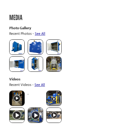
MEDIA
Photo Gallery
Recent Photos -
See All
Videos
Recent Videos -
See All