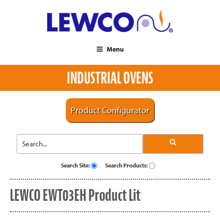
Menu
INDUSTRIAL OVENS
Product Configurator
Search Site:
Search Products:
LEWCO EWT03EH Product Lit