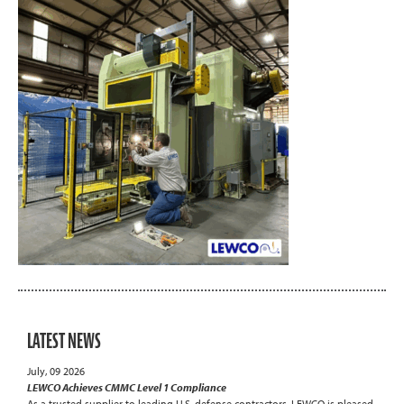
LATEST NEWS
July, 09 2026
LEWCO Achieves CMMC Level 1 Compliance
As a trusted supplier to leading U.S. defense contractors, LEWCO is pleased