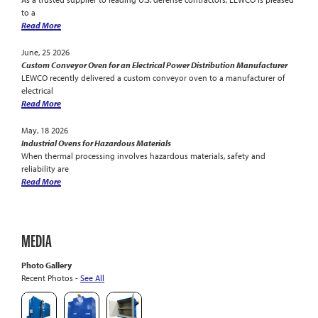
to a
Read More
June, 25 2026
Custom Conveyor Oven for an Electrical Power Distribution Manufacturer
LEWCO recently delivered a custom conveyor oven to a manufacturer of
electrical
Read More
May, 18 2026
Industrial Ovens for Hazardous Materials
When thermal processing involves hazardous materials, safety and
reliability are
Read More
MEDIA
Photo Gallery
Recent Photos -
See All