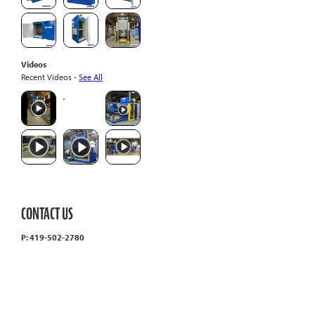
Videos
Recent Videos -
See All
CONTACT US
P: 419-502-2780