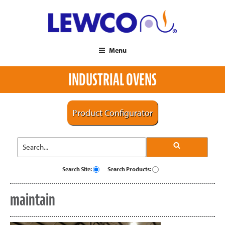
Menu
INDUSTRIAL OVENS
Product Configurator
Search Site:
Search Products:
maintain