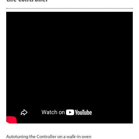
Autotuning the Controller on a walk-in oven