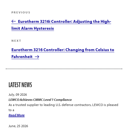
Post
Previous
PREVIOUS
navigation
Post
Eurotherm 3216i Controller: Adjusting the High-
limit Alarm Hysteresis
Next
NEXT
Post
Eurotherm 3216 Controller: Changing from Celsius to
Fahrenheit
LATEST NEWS
July, 09 2026
LEWCO Achieves CMMC Level 1 Compliance
As a trusted supplier to leading U.S. defense contractors, LEWCO is pleased
to a
Read More
June, 25 2026