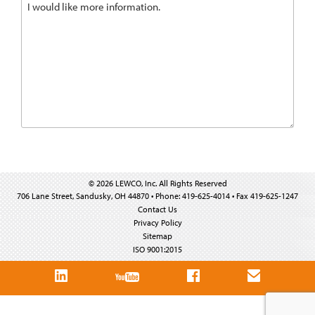
© 2026 LEWCO, Inc. All Rights Reserved
706 Lane Street, Sandusky, OH 44870 • Phone: 419-625-4014 • Fax 419-625-1247
Contact Us
Privacy Policy
Sitemap
ISO 9001:2015