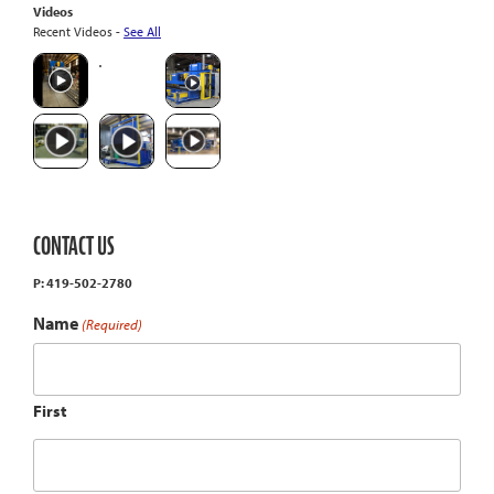
Videos
Recent Videos -
See All
CONTACT US
P: 419-502-2780
Name
(Required)
First