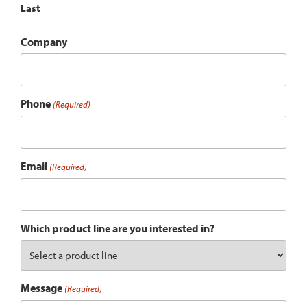
Last
Company
Phone
(Required)
Email
(Required)
Which product line are you interested in?
Message
(Required)