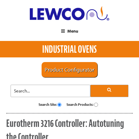
Menu
INDUSTRIAL OVENS
Product Configurator
Search Site:
Search Products:
Eurotherm 3216 Controller: Autotuning
the Controller