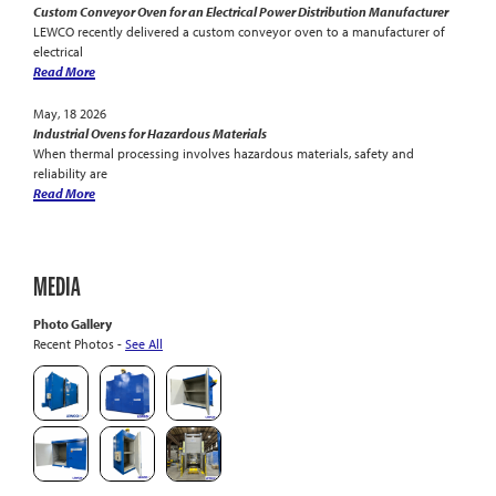
Custom Conveyor Oven for an Electrical Power Distribution Manufacturer
LEWCO recently delivered a custom conveyor oven to a manufacturer of
electrical
Read More
May, 18 2026
Industrial Ovens for Hazardous Materials
When thermal processing involves hazardous materials, safety and
reliability are
Read More
MEDIA
Photo Gallery
Recent Photos -
See All