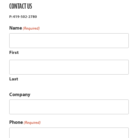
CONTACT US
P: 419-502-2780
Name
(Required)
First
Last
Company
Phone
(Required)