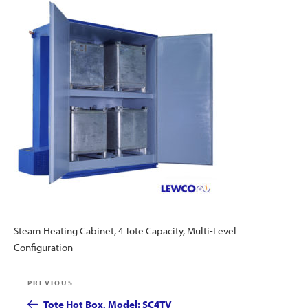
Steam Heating Cabinet, 4 Tote Capacity, Multi-Level
Configuration
Post
Previous
PREVIOUS
navigation
Post
Tote Hot Box, Model: SC4TV