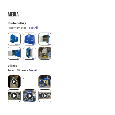
MEDIA
Photo Gallery
Recent Photos -
See All
Videos
Recent Videos -
See All