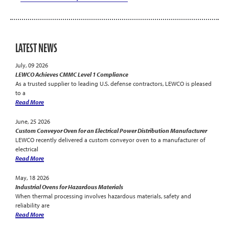
LATEST NEWS
July, 09 2026
LEWCO Achieves CMMC Level 1 Compliance
As a trusted supplier to leading U.S. defense contractors, LEWCO is pleased
to a
Read More
June, 25 2026
Custom Conveyor Oven for an Electrical Power Distribution Manufacturer
LEWCO recently delivered a custom conveyor oven to a manufacturer of
electrical
Read More
May, 18 2026
Industrial Ovens for Hazardous Materials
When thermal processing involves hazardous materials, safety and
reliability are
Read More