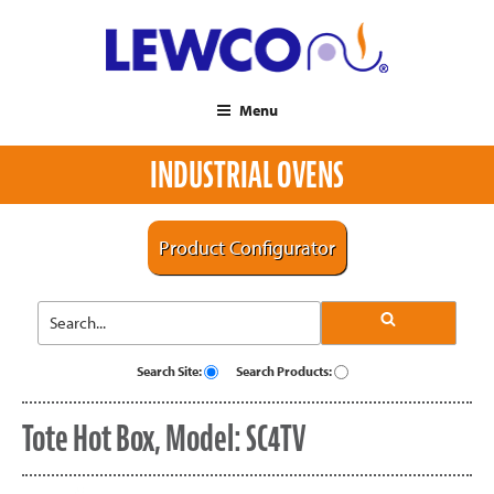
Menu
INDUSTRIAL OVENS
Product Configurator
Search Site:
Search Products:
Tote Hot Box, Model: SC4TV