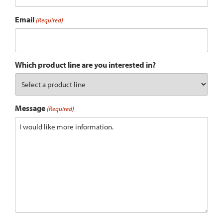
Email
(Required)
Which product line are you interested in?
Message
(Required)