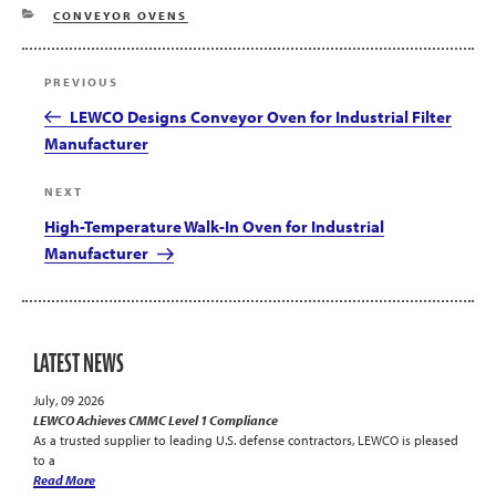
CATEGORIES
CONVEYOR OVENS
Post
Previous
PREVIOUS
navigation
Post
LEWCO Designs Conveyor Oven for Industrial Filter
Manufacturer
Next
NEXT
Post
High-Temperature Walk-In Oven for Industrial
Manufacturer
LATEST NEWS
July, 09 2026
LEWCO Achieves CMMC Level 1 Compliance
As a trusted supplier to leading U.S. defense contractors, LEWCO is pleased
to a
Read More