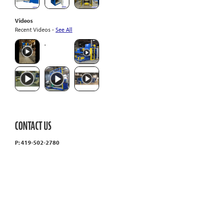
Videos
Recent Videos -
See All
CONTACT US
P: 419-502-2780