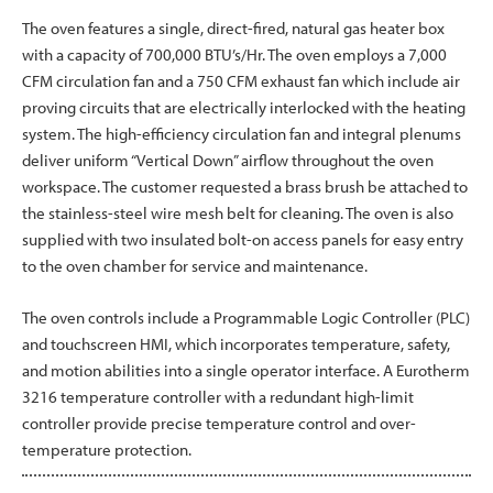
The oven features a single, direct-fired, natural gas heater box
with a capacity of 700,000 BTU’s/Hr. The oven employs a 7,000
CFM circulation fan and a 750 CFM exhaust fan which include air
proving circuits that are electrically interlocked with the heating
system. The high-efficiency circulation fan and integral plenums
deliver uniform “Vertical Down” airflow throughout the oven
workspace. The customer requested a brass brush be attached to
the stainless-steel wire mesh belt for cleaning. The oven is also
supplied with two insulated bolt-on access panels for easy entry
to the oven chamber for service and maintenance.
The oven controls include a Programmable Logic Controller (PLC)
and touchscreen HMI, which incorporates temperature, safety,
and motion abilities into a single operator interface. A Eurotherm
3216 temperature controller with a redundant high-limit
controller provide precise temperature control and over-
temperature protection.