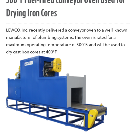
Drying Iron Cores
LEWCO, Inc. recently delivered a conveyor oven to a well-known
manufacturer of plumbing systems. The oven is rated for a
maximum operating temperature of 500°F. and will be used to
dry cast iron cores at 400°F.