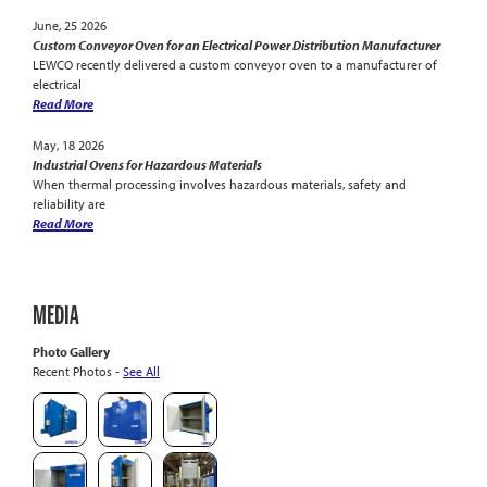
June, 25 2026
Custom Conveyor Oven for an Electrical Power Distribution Manufacturer
LEWCO recently delivered a custom conveyor oven to a manufacturer of
electrical
Read More
May, 18 2026
Industrial Ovens for Hazardous Materials
When thermal processing involves hazardous materials, safety and
reliability are
Read More
MEDIA
Photo Gallery
Recent Photos -
See All