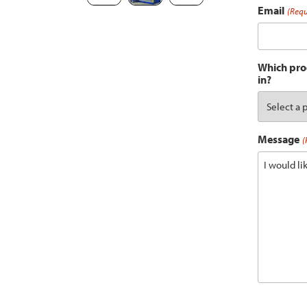
Email
(Requ
Which prod
in?
Message
(