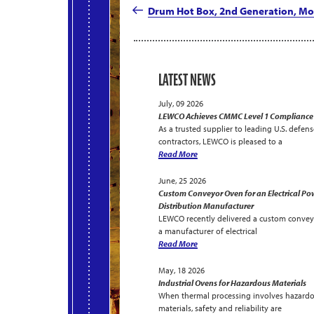
navigation
Post
Drum Hot Box, 2nd Generation, Mo
LATEST NEWS
July, 09 2026
LEWCO Achieves CMMC Level 1 Compliance
As a trusted supplier to leading U.S. defens
contractors, LEWCO is pleased to a
Read More
June, 25 2026
Custom Conveyor Oven for an Electrical Po
Distribution Manufacturer
LEWCO recently delivered a custom convey
a manufacturer of electrical
Read More
May, 18 2026
Industrial Ovens for Hazardous Materials
When thermal processing involves hazard
materials, safety and reliability are