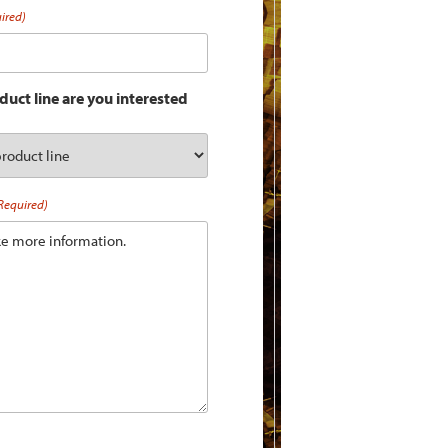
ired)
uct line are you interested
Required)