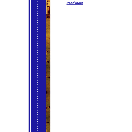
Read More