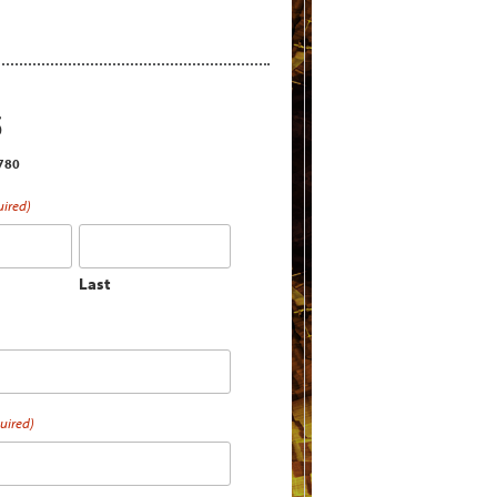
S
2780
uired)
Last
uired)