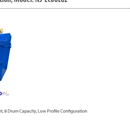
t, 8 Drum Capacity, Low Profile Configuration