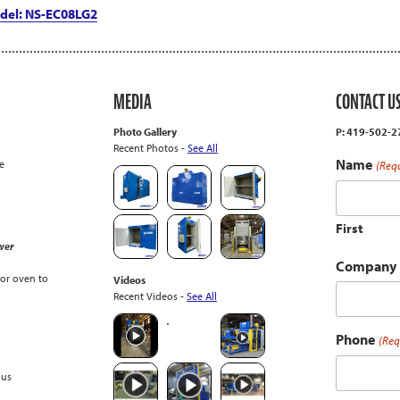
del: NS-EC08LG2
MEDIA
CONTACT U
Photo Gallery
P: 419-502-
Recent Photos -
See All
Name
e
(Req
First
wer
Company
or oven to
Videos
Recent Videos -
See All
Phone
(Req
ous