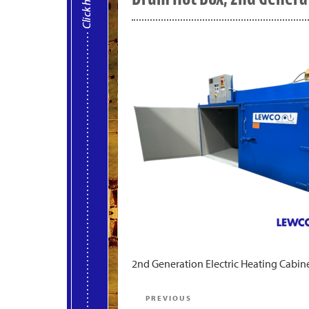
2nd Generation Electric Heating Cabine
Post
Previous
PREVIOUS