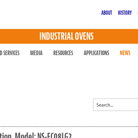
ABOUT
HISTORY
INDUSTRIAL OVENS
D SERVICES
MEDIA
RESOURCES
APPLICATIONS
NEWS
tion, Model: NS-EC08LG2