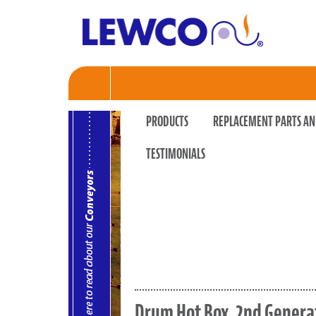
PRODUCTS
REPLACEMENT PARTS AN
TESTIMONIALS
Drum Hot Box, 2nd Genera