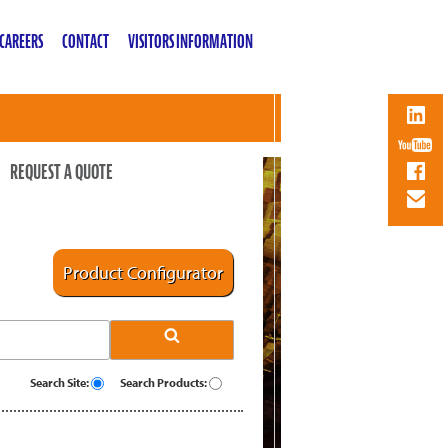
CAREERS
CONTACT
VISITORS INFORMATION
REQUEST A QUOTE
Product Configurator
Search Site:
Search Products: