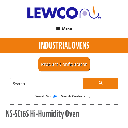
Menu
INDUSTRIAL OVENS
Product Configurator
Search Site:
Search Products:
NS-SC16S Hi-Humidity Oven