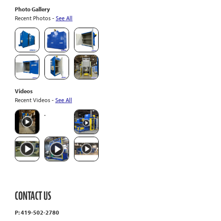
Photo Gallery
Recent Photos -
See All
Videos
Recent Videos -
See All
CONTACT US
P: 419-502-2780