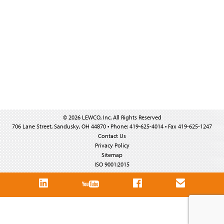
© 2026 LEWCO, Inc. All Rights Reserved
706 Lane Street, Sandusky, OH 44870 • Phone: 419-625-4014 • Fax 419-625-1247
Contact Us
Privacy Policy
Sitemap
ISO 9001:2015