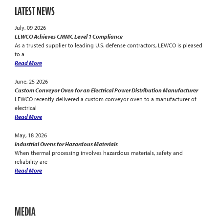
LATEST NEWS
July, 09 2026
LEWCO Achieves CMMC Level 1 Compliance
As a trusted supplier to leading U.S. defense contractors, LEWCO is pleased
to a
Read More
June, 25 2026
Custom Conveyor Oven for an Electrical Power Distribution Manufacturer
LEWCO recently delivered a custom conveyor oven to a manufacturer of
electrical
Read More
May, 18 2026
Industrial Ovens for Hazardous Materials
When thermal processing involves hazardous materials, safety and
reliability are
Read More
MEDIA