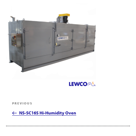
Post
Previous
PREVIOUS
navigation
Post
NS-SC16S Hi-Humidity Oven