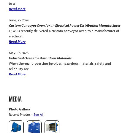
to a
Read More
June, 25 2026
Custom Conveyor Oven for an Electrical Power Distribution Manufacturer
LEWCO recently delivered a custom conveyor oven to a manufacturer of
electrical
Read More
May, 18 2026
Industrial Ovens for Hazardous Materials
When thermal processing involves hazardous materials, safety and
reliability are
Read More
MEDIA
Photo Gallery
Recent Photos -
See All