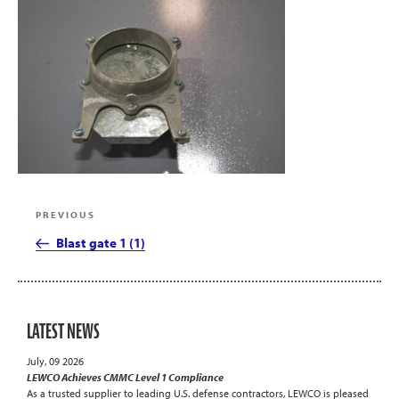
Post
Previous
PREVIOUS
navigation
Post
Blast gate 1 (1)
LATEST NEWS
July, 09 2026
LEWCO Achieves CMMC Level 1 Compliance
As a trusted supplier to leading U.S. defense contractors, LEWCO is pleased