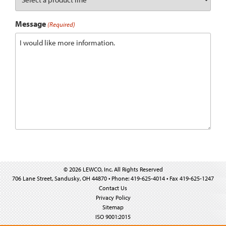
Message
(Required)
© 2026 LEWCO, Inc. All Rights Reserved
706 Lane Street, Sandusky, OH 44870 • Phone: 419-625-4014 • Fax 419-625-1247
Contact Us
Privacy Policy
Sitemap
ISO 9001:2015