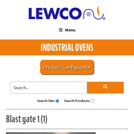
Menu
INDUSTRIAL OVENS
Product Configurator
Search Site:
Search Products:
Blast gate 1 (1)