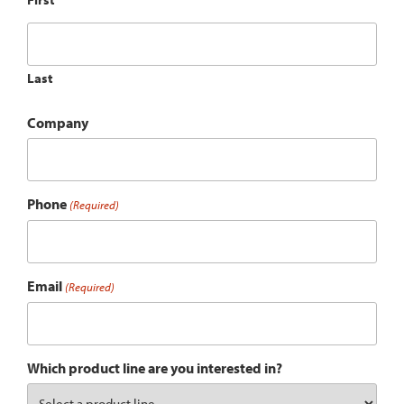
Last
Company
Phone
(Required)
Email
(Required)
Which product line are you interested in?