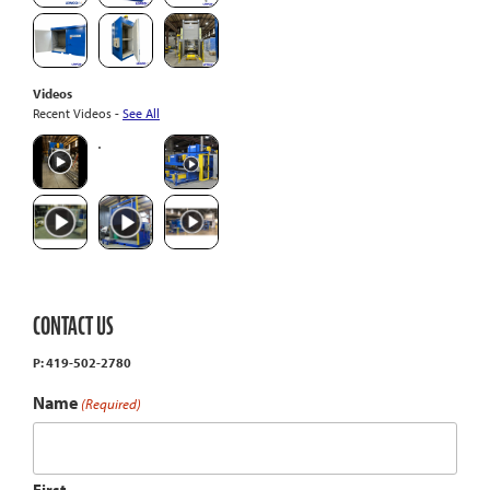
Videos
Recent Videos -
See All
CONTACT US
P: 419-502-2780
Name
(Required)
First