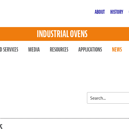
ABOUT
HISTORY
INDUSTRIAL OVENS
D SERVICES
MEDIA
RESOURCES
APPLICATIONS
NEWS
S