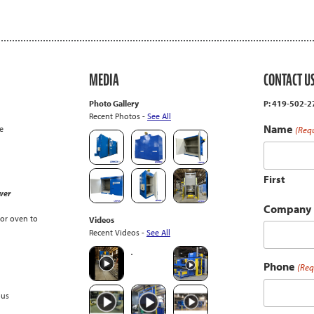
MEDIA
CONTACT U
Photo Gallery
P: 419-502-
Recent Photos -
See All
Name
e
(Req
First
wer
Company
or oven to
Videos
Recent Videos -
See All
Phone
(Req
ous