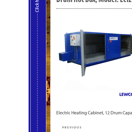
Electric Heating Cabinet, 12 Drum Capa
Post
Previous
PREVIOUS