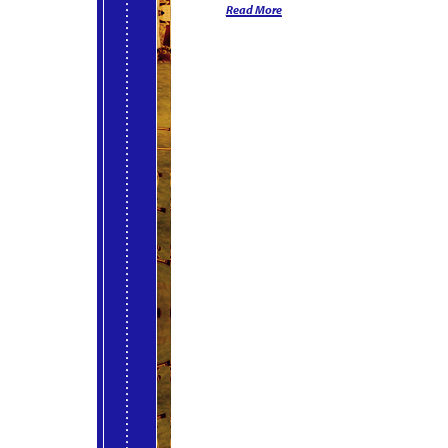
Read More