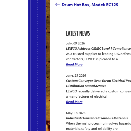
navigation
Post
Drum Hot Box, Model: EC12S
LATEST NEWS
July, 09 2026
LEWCO Achieves CMMC Level 1 Compliance
As a trusted supplier to leading U.S. defens
contractors, LEWCO is pleased to a
Read More
June, 25 2026
Custom Conveyor Oven for an Electrical Po
Distribution Manufacturer
LEWCO recently delivered a custom convey
a manufacturer of electrical
Read More
May, 18 2026
Industrial Ovens for Hazardous Materials
When thermal processing involves hazard
materials, safety and reliability are