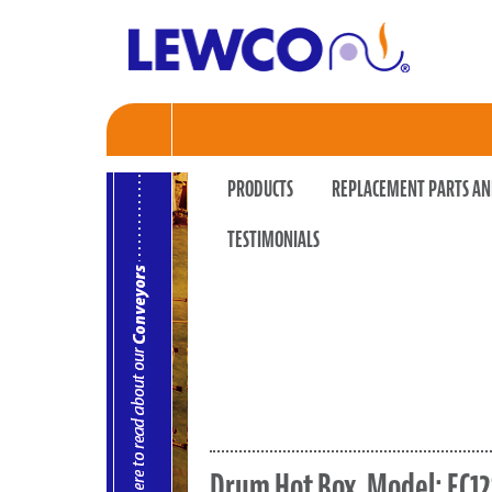
PRODUCTS
REPLACEMENT PARTS AN
TESTIMONIALS
Drum Hot Box, Model: EC12