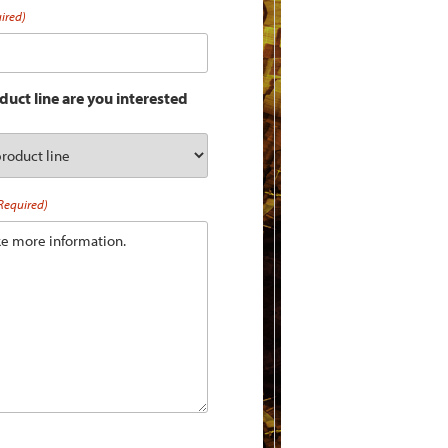
ired)
uct line are you interested
Required)