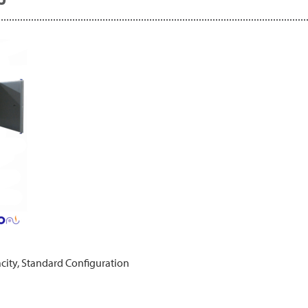
city, Standard Configuration