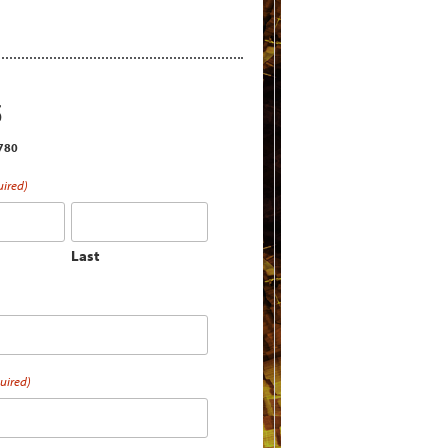
S
2780
uired)
Last
uired)