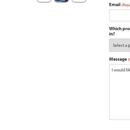
Email
(Requ
Which prod
in?
Message
(