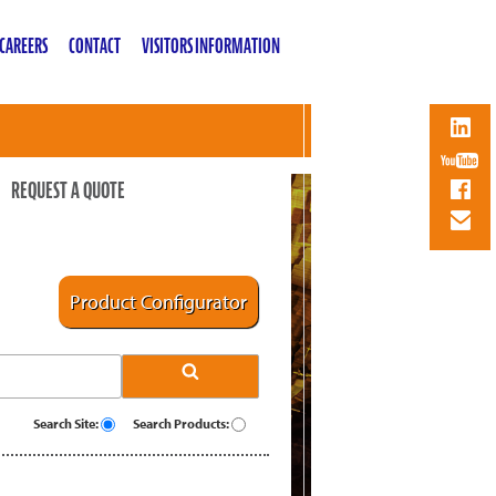
CAREERS
CONTACT
VISITORS INFORMATION
REQUEST A QUOTE
Product Configurator
Search Site:
Search Products: