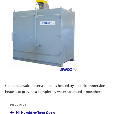
Contains a water reservoir that is heated by electric immersion
heaters to provide a completely water saturated atmosphere
Post
Previous
PREVIOUS
navigation
Post
Hi-Humidity Tote Oven