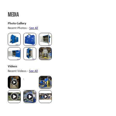
MEDIA
Photo Gallery
Recent Photos -
See All
Videos
Recent Videos -
See All