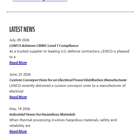
LATEST NEWS
July, 09 2026
LEWCO Achieves CMMC Level 1 Compliance
As a trusted supplier to leading U.S. defense contractors, LEWCO is pleased
to a
Read More
June, 25 2026
Custom Conveyor Oven for an Electrical Power Distribution Manufacturer
LEWCO recently delivered a custom conveyor oven to a manufacturer of
electrical
Read More
May, 18 2026
Industrial Ovens for Hazardous Materials
When thermal processing involves hazardous materials, safety and
reliability are
Read More