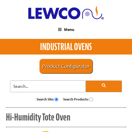
Menu
INDUSTRIAL OVENS
Product Configurator
Search Site:
Search Products:
Hi-Humidity Tote Oven