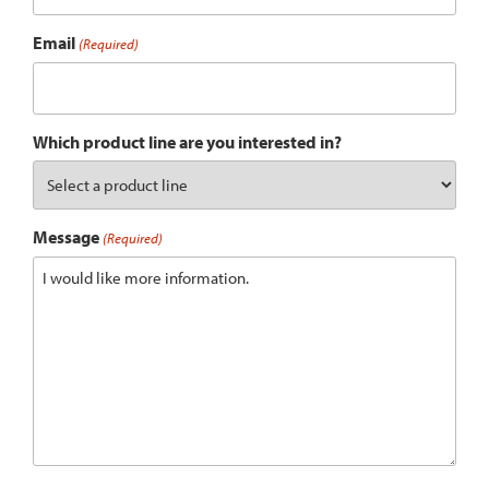
Email
(Required)
Which product line are you interested in?
Message
(Required)