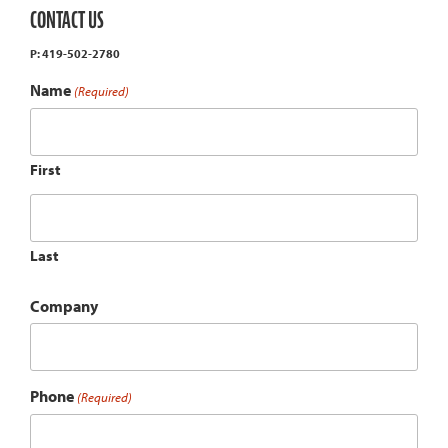
CONTACT US
P: 419-502-2780
Name
(Required)
First
Last
Company
Phone
(Required)