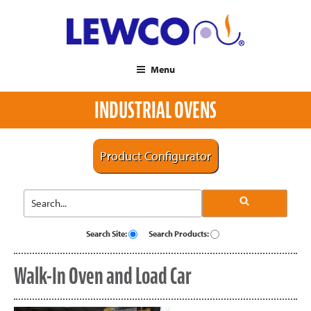
Menu
INDUSTRIAL OVENS
Product Configurator
Search Site:
Search Products:
Walk-In Oven and Load Car