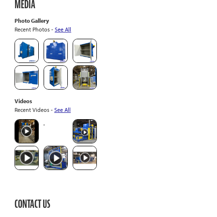
MEDIA
Photo Gallery
Recent Photos -
See All
Videos
Recent Videos -
See All
CONTACT US