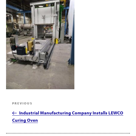
Post
Previous
PREVIOUS
navigation
Post
Industrial Manufacturing Company Installs LEWCO
Curing Oven