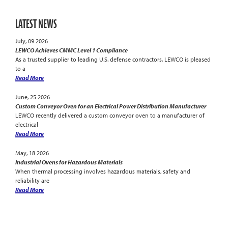
LATEST NEWS
July, 09 2026
LEWCO Achieves CMMC Level 1 Compliance
As a trusted supplier to leading U.S. defense contractors, LEWCO is pleased
to a
Read More
June, 25 2026
Custom Conveyor Oven for an Electrical Power Distribution Manufacturer
LEWCO recently delivered a custom conveyor oven to a manufacturer of
electrical
Read More
May, 18 2026
Industrial Ovens for Hazardous Materials
When thermal processing involves hazardous materials, safety and
reliability are
Read More