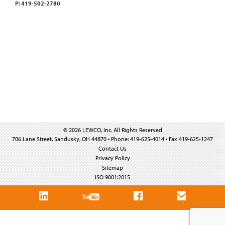
P: 419-502-2780
© 2026 LEWCO, Inc. All Rights Reserved
706 Lane Street, Sandusky, OH 44870 • Phone: 419-625-4014 • Fax 419-625-1247
Contact Us
Privacy Policy
Sitemap
ISO 9001:2015