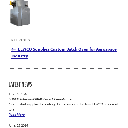
Post
Previous
PREVIOUS
navigation
Post
LEWCO Supplies Custom Batch Oven for Aerospace
Industry
LATEST NEWS
July, 09 2026
LEWCO Achieves CMMC Level 1 Compliance
As a trusted supplier to leading U.S. defense contractors, LEWCO is pleased
to a
Read More
June, 25 2026