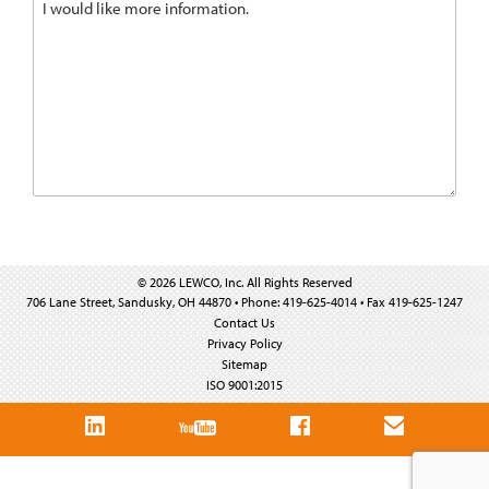
© 2026 LEWCO, Inc. All Rights Reserved
706 Lane Street, Sandusky, OH 44870 • Phone: 419-625-4014 • Fax 419-625-1247
Contact Us
Privacy Policy
Sitemap
ISO 9001:2015