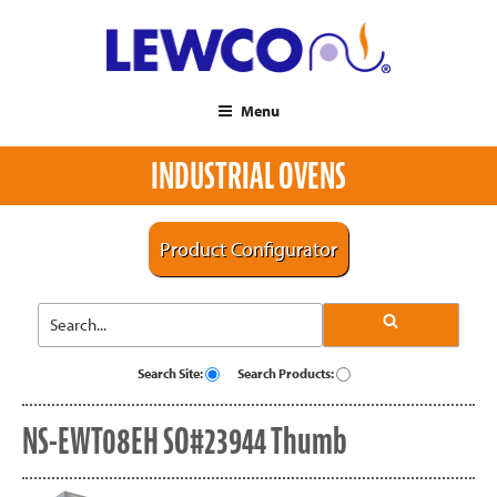
Menu
INDUSTRIAL OVENS
Product Configurator
Search Site:
Search Products:
NS-EWT08EH SO#23944 Thumb