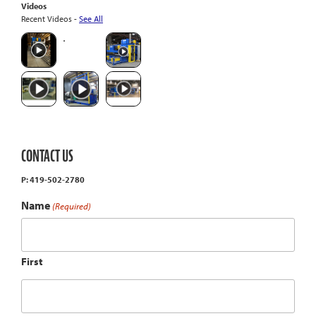
Videos
Recent Videos -
See All
CONTACT US
P: 419-502-2780
Name
(Required)
First