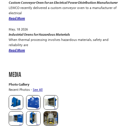
Custom Conveyor Oven for an Electrical Power Distribution Manufacturer
LEWCO recently delivered a custom conveyor oven to a manufacturer of
electrical
Read More
May, 18 2026
Industrial Ovens for Hazardous Materials
When thermal processing involves hazardous materials, safety and
reliability are
Read More
MEDIA
Photo Gallery
Recent Photos -
See All