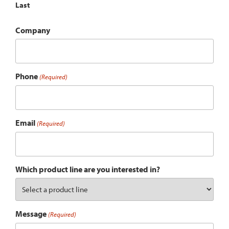
Last
Company
Phone
(Required)
Email
(Required)
Which product line are you interested in?
Message
(Required)