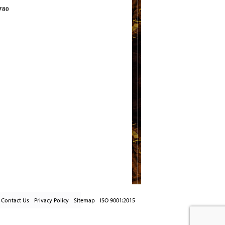
2780
Contact Us
Privacy Policy
Sitemap
ISO 9001:2015