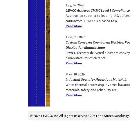
July, 09 2026
LEWCO Achieves CMMC Level 1 Compliance
As a trusted supplier to leading U.S. defens
contractors, LEWCO is pleased to a
Read More
June, 25 2026
Custom Conveyor Oven for an Electrical Po
Distribution Manufacturer
LEWCO recently delivered a custom convey
a manufacturer of electrical
Read More
May, 18 2026
Industrial Ovens for Hazardous Materials
When thermal processing involves hazard
materials, safety and reliability are
Read More
© 2026 LEWCO, Inc. All Rights Reserved
•
706 Lane Street, Sandusky,