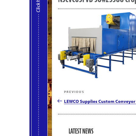
Post
Previous
PREVIOUS
navigation
Post
LEWCO Supplies Custom Conveyor 
LATEST NEWS