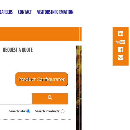
CAREERS
CONTACT
VISITORS INFORMATION
REQUEST A QUOTE
Product Configurator
Search Site:
Search Products: