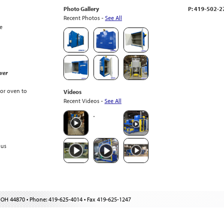
Photo Gallery
P: 419-502-
Recent Photos -
See All
e
wer
or oven to
Videos
Recent Videos -
See All
ous
 OH 44870 • Phone: 419-625-4014 • Fax 419-625-1247