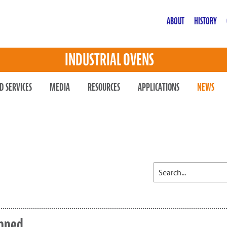
ABOUT
HISTORY
INDUSTRIAL OVENS
D SERVICES
MEDIA
RESOURCES
APPLICATIONS
NEWS
opped