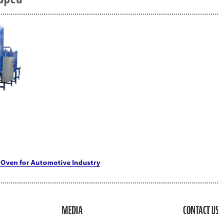
Oven for Automotive Industry
MEDIA
CONTACT U