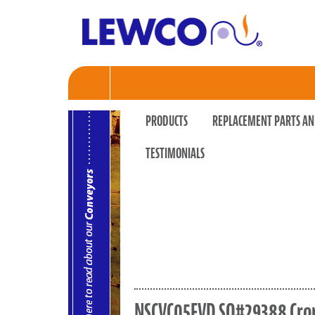
PRODUCTS
REPLACEMENT PARTS AN
TESTIMONIALS
NSCVC05FVD SO#29388 Cr