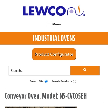
Menu
INDUSTRIAL OVENS
Product Configurator
Search Site:
Search Products:
Conveyor Oven, Model: NS-CVC05EH