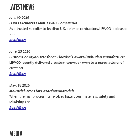
LATEST NEWS
July, 09 2026
LEWCO Achieves CMMC Level 1 Compliance
As a trusted supplier to leading U.S. defense contractors, LEWCO is pleased
to a
Read More
June, 25 2026
Custom Conveyor Oven for an Electrical Power Distribution Manufacturer
LEWCO recently delivered a custom conveyor oven to a manufacturer of
electrical
Read More
May, 18 2026
Industrial Ovens for Hazardous Materials
When thermal processing involves hazardous materials, safety and
reliability are
Read More
MEDIA