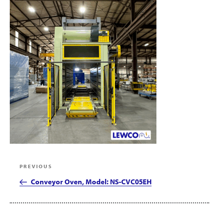
Post
Previous
PREVIOUS
navigation
Post
Conveyor Oven, Model: NS-CVC05EH