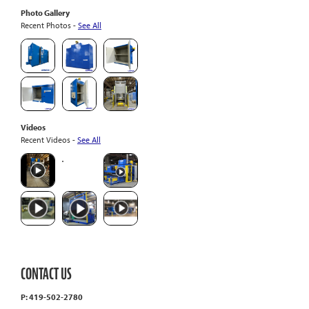
Photo Gallery
Recent Photos -
See All
Videos
Recent Videos -
See All
CONTACT US
P: 419-502-2780