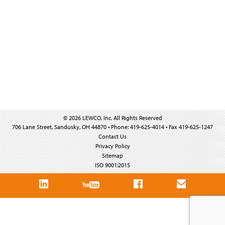
© 2026 LEWCO, Inc. All Rights Reserved
706 Lane Street, Sandusky, OH 44870 • Phone: 419-625-4014 • Fax 419-625-1247
Contact Us
Privacy Policy
Sitemap
ISO 9001:2015