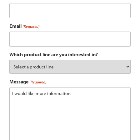
Email
(Required)
Which product line are you interested in?
Message
(Required)