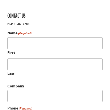
CONTACT US
P: 419-502-2780
Name
(Required)
First
Last
Company
Phone
(Required)