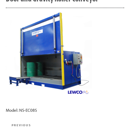
Model: NS-EC08S
Post
Previous
PREVIOUS
navigation