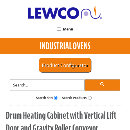
Menu
INDUSTRIAL OVENS
Product Configurator
Search Site:
Search Products:
Drum Heating Cabinet with Vertical Lift
Door and Gravity Roller Conveyor