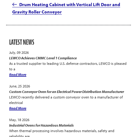
Post
Drum Heating Cabinet with Vertical Lift Door and
Gravity Roller Conveyor
LATEST NEWS
July, 09 2026
LEWCO Achieves CMMC Level 1 Compliance
As a trusted supplier to leading U.S. defense contractors, LEWCO is pleased
to a
Read More
June, 25 2026
Custom Conveyor Oven for an Electrical Power Distribution Manufacturer
LEWCO recently delivered a custom conveyor oven to a manufacturer of
electrical
Read More
May, 18 2026
Industrial Ovens for Hazardous Materials
When thermal processing involves hazardous materials, safety and
reliability are