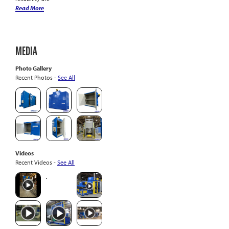
Read More
MEDIA
Photo Gallery
Recent Photos -
See All
Videos
Recent Videos -
See All