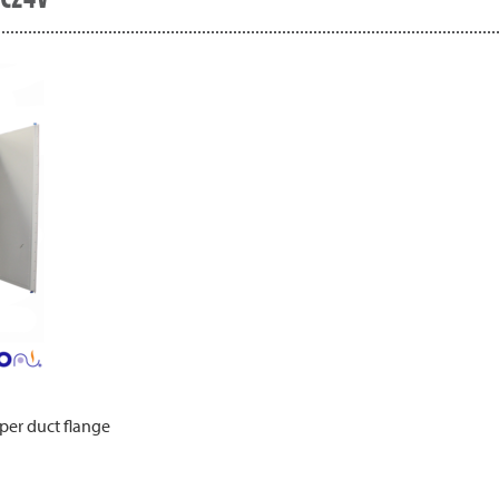
per duct flange