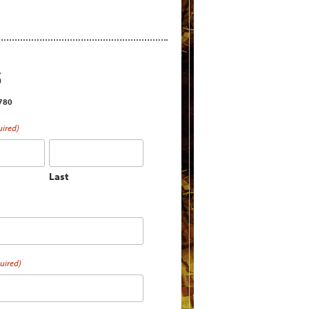
S
2780
uired)
Last
uired)