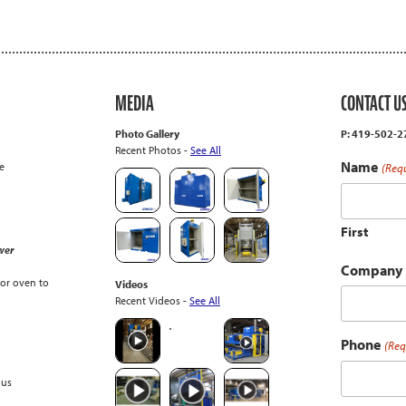
MEDIA
CONTACT U
Photo Gallery
P: 419-502-
Recent Photos -
See All
Name
e
(Req
First
wer
Company
or oven to
Videos
Recent Videos -
See All
Phone
(Req
ous