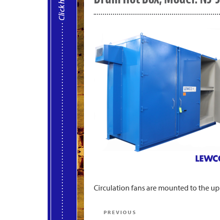
Circulation fans are mounted to the up
Post
Previous
PREVIOUS