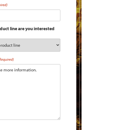
ired)
uct line are you interested
Required)