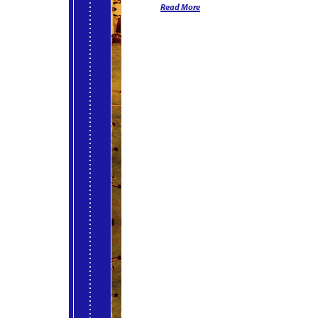
Read More