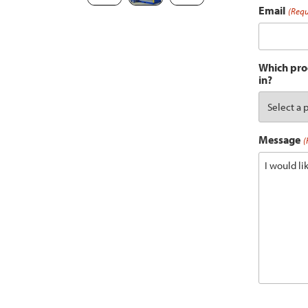
Email
(Requ
Which prod
in?
Message
(