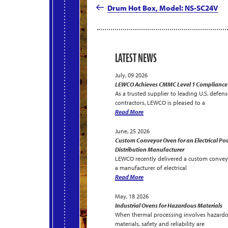
navigation
Post
Drum Hot Box, Model: NS-SC24V
LATEST NEWS
July, 09 2026
LEWCO Achieves CMMC Level 1 Compliance
As a trusted supplier to leading U.S. defens
contractors, LEWCO is pleased to a
Read More
June, 25 2026
Custom Conveyor Oven for an Electrical Po
Distribution Manufacturer
LEWCO recently delivered a custom convey
a manufacturer of electrical
Read More
May, 18 2026
Industrial Ovens for Hazardous Materials
When thermal processing involves hazard
materials, safety and reliability are