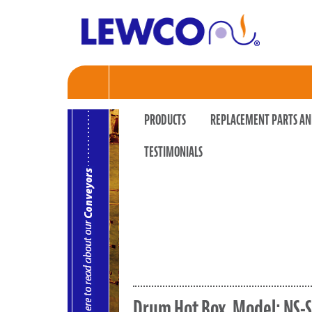
PRODUCTS
REPLACEMENT PARTS AN
TESTIMONIALS
Drum Hot Box, Model: NS-