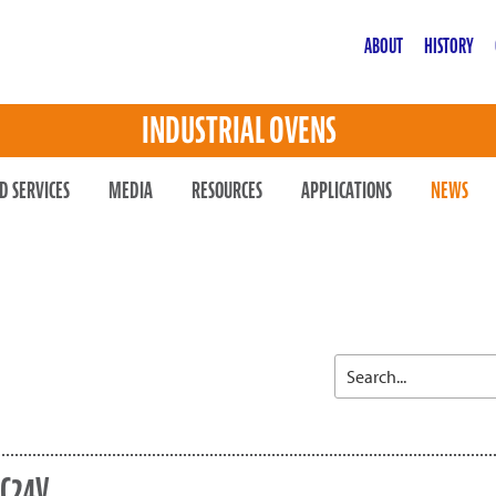
ABOUT
HISTORY
INDUSTRIAL OVENS
D SERVICES
MEDIA
RESOURCES
APPLICATIONS
NEWS
SC24V