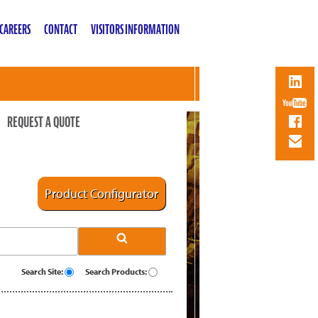
CAREERS
CONTACT
VISITORS INFORMATION
REQUEST A QUOTE
Product Configurator
Search Site:
Search Products: