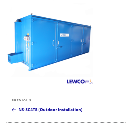
Post
Previous
PREVIOUS
navigation
Post
NS-SC4TS (Outdoor Installation)