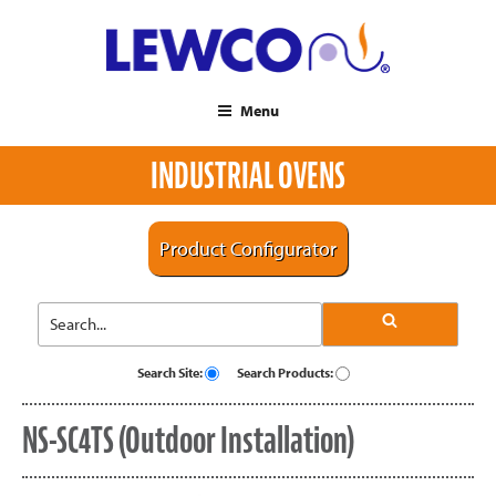
Menu
INDUSTRIAL OVENS
Product Configurator
Search Site:
Search Products:
NS-SC4TS (Outdoor Installation)