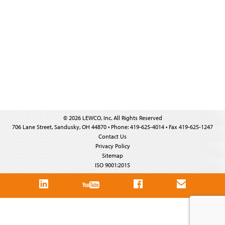
© 2026 LEWCO, Inc. All Rights Reserved
706 Lane Street, Sandusky, OH 44870 • Phone: 419-625-4014 • Fax 419-625-1247
Contact Us
Privacy Policy
Sitemap
ISO 9001:2015