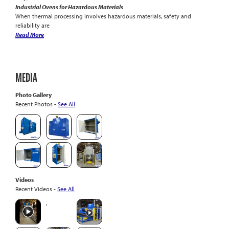
Industrial Ovens for Hazardous Materials
When thermal processing involves hazardous materials, safety and
reliability are
Read More
MEDIA
Photo Gallery
Recent Photos -
See All
Videos
Recent Videos -
See All