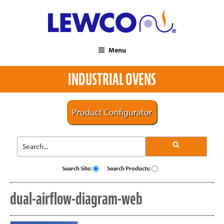
Menu
INDUSTRIAL OVENS
Product Configurator
Search Site:
Search Products:
dual-airflow-diagram-web