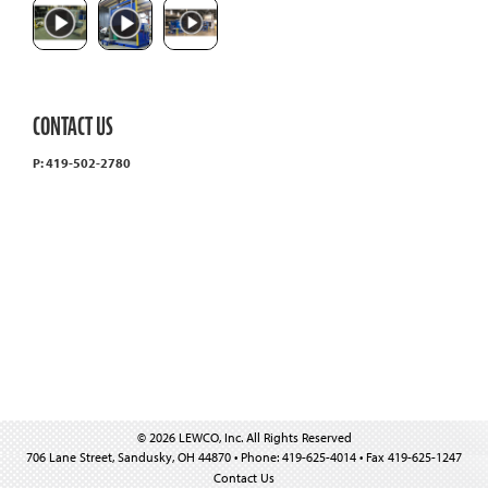
CONTACT US
P: 419-502-2780
© 2026 LEWCO, Inc. All Rights Reserved
706 Lane Street, Sandusky, OH 44870 • Phone: 419-625-4014 • Fax 419-625-1247
Contact Us