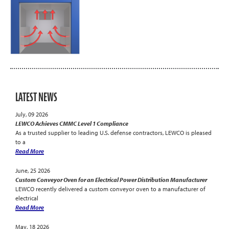
LATEST NEWS
July, 09 2026
LEWCO Achieves CMMC Level 1 Compliance
As a trusted supplier to leading U.S. defense contractors, LEWCO is pleased
to a
Read More
June, 25 2026
Custom Conveyor Oven for an Electrical Power Distribution Manufacturer
LEWCO recently delivered a custom conveyor oven to a manufacturer of
electrical
Read More
May, 18 2026