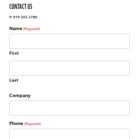
CONTACT US
P: 419-502-2780
Name
(Required)
First
Last
Company
Phone
(Required)