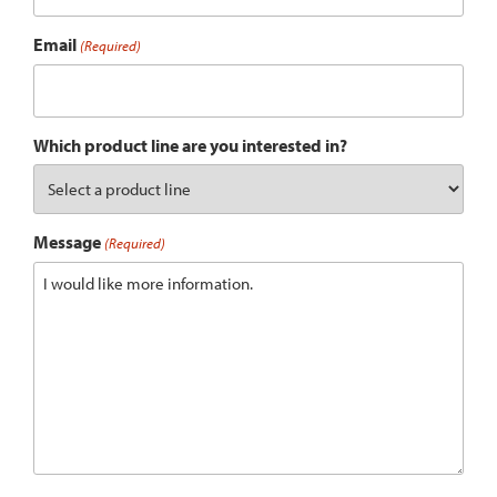
Email
(Required)
Which product line are you interested in?
Message
(Required)