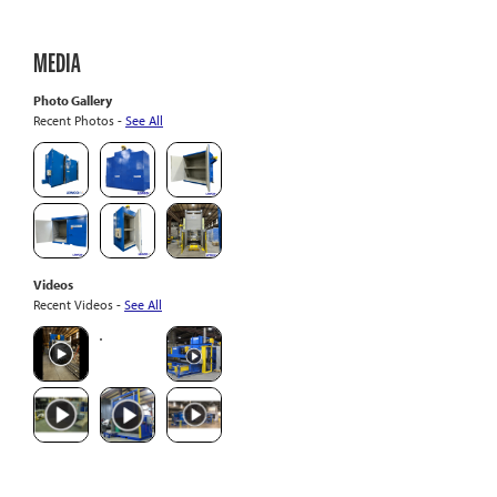
MEDIA
Photo Gallery
Recent Photos -
See All
Videos
Recent Videos -
See All