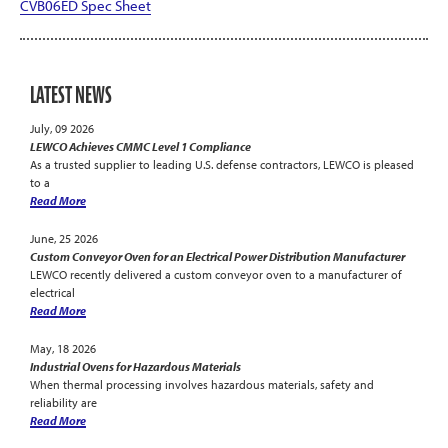
CVB06ED Spec Sheet
LATEST NEWS
July, 09 2026
LEWCO Achieves CMMC Level 1 Compliance
As a trusted supplier to leading U.S. defense contractors, LEWCO is pleased
to a
Read More
June, 25 2026
Custom Conveyor Oven for an Electrical Power Distribution Manufacturer
LEWCO recently delivered a custom conveyor oven to a manufacturer of
electrical
Read More
May, 18 2026
Industrial Ovens for Hazardous Materials
When thermal processing involves hazardous materials, safety and
reliability are
Read More