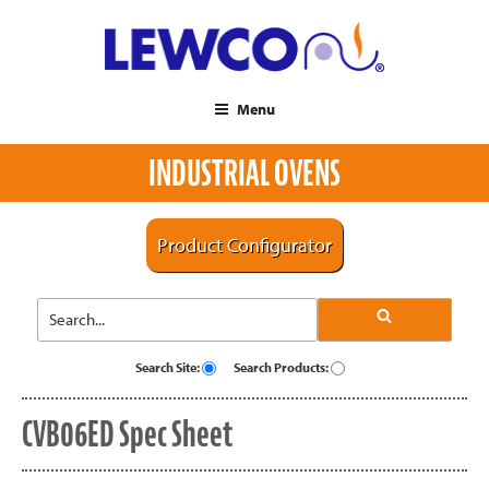
Menu
INDUSTRIAL OVENS
Product Configurator
Search Site:
Search Products:
CVB06ED Spec Sheet