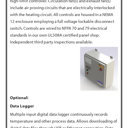
high-limit controller. Circulation fan(s) and exhaust fan(s)
include air proving circuits that are electrically interlocked
with the heating circuit. All controls are housed in a NEMA
12 enclosure employing a full voltage lockable disconnect
switch. Controls are wired to NFPA 70 and 79 electrical
standards in our own UL508A certified panel shop.
Independent third party inspections available.
Optional:
Data Logger
Multiple input digital data logger continuously records
temperature and other process data. Allows downloading of
digital data files through USB or Ethernet connection. Data