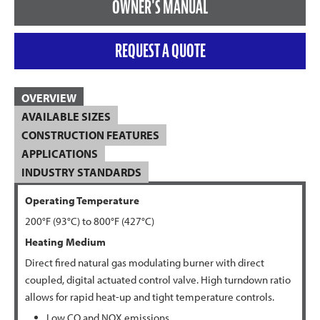
OWNER'S MANUAL
REQUEST A QUOTE
OVERVIEW
AVAILABLE SIZES
CONSTRUCTION FEATURES
APPLICATIONS
INDUSTRY STANDARDS
Operating Temperature
200°F (93°C) to 800°F (427°C)
Heating Medium
Direct fired natural gas modulating burner with direct
coupled, digital actuated control valve. High turndown ratio
allows for rapid heat-up and tight temperature controls.
Low CO and NOX emissions