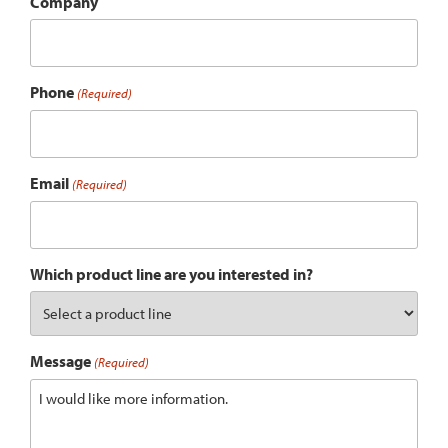
Company
Phone
(Required)
Email
(Required)
Which product line are you interested in?
Message
(Required)