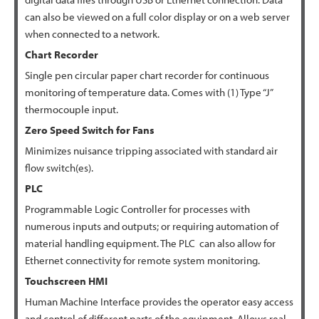
can also be viewed on a full color display or on a web server
when connected to a network.
Chart
Recorder
Single pen circular paper chart recorder for continuous
monitoring of temperature data. Comes with (1) Type “J”
thermocouple input.
Zero Speed Switch for
Fans
Minimizes nuisance tripping associated with standard air
flow switch(es).
PLC
Programmable Logic Controller for processes with
numerous inputs and outputs; or requiring automation of
material handling equipment. The PLC can also allow for
Ethernet connectivity for remote system monitoring.
Touchscreen HMI
Human Machine Interface provides the operator easy access
and control of different parts of the equipment. Allows real