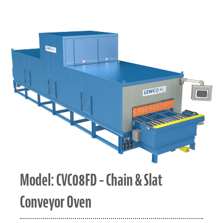
Model: CVC08FD – Chain & Slat
Conveyor Oven