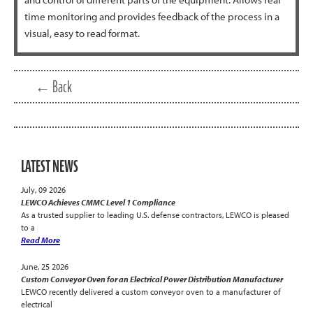
time monitoring and provides feedback of the process in a
visual, easy to read format.
← Back
LATEST NEWS
July, 09 2026
LEWCO Achieves CMMC Level 1 Compliance
As a trusted supplier to leading U.S. defense contractors, LEWCO is pleased
to a
Read More
June, 25 2026
Custom Conveyor Oven for an Electrical Power Distribution Manufacturer
LEWCO recently delivered a custom conveyor oven to a manufacturer of
electrical