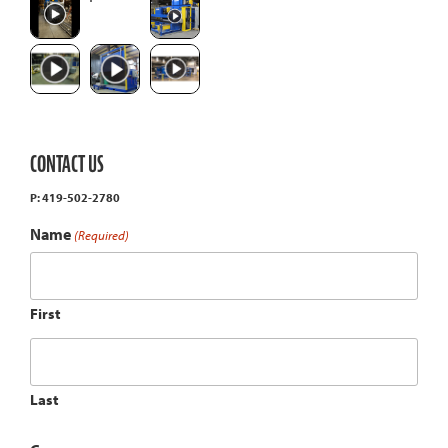
CONTACT US
P: 419-502-2780
Name
(Required)
First
Last