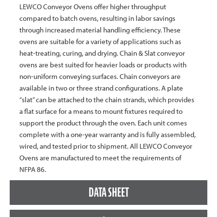
LEWCO Conveyor Ovens offer higher throughput
compared to batch ovens, resulting in labor savings
through increased material handling efficiency. These
ovens are suitable for a variety of applications such as
heat-treating, curing, and drying. Chain & Slat conveyor
ovens are best suited for heavier loads or products with
non-uniform conveying surfaces. Chain conveyors are
available in two or three strand configurations. A plate
“slat” can be attached to the chain strands, which provides
a flat surface for a means to mount fixtures required to
support the product through the oven. Each unit comes
complete with a one-year warranty and is fully assembled,
wired, and tested prior to shipment. All LEWCO Conveyor
Ovens are manufactured to meet the requirements of
NFPA 86.
DATA SHEET