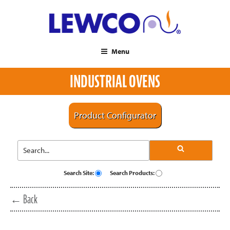
Menu
INDUSTRIAL OVENS
Product Configurator
Search Site:
Search Products:
← Back