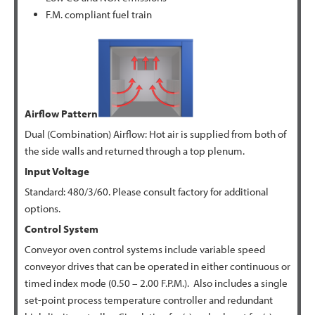
F.M. compliant fuel train
Airflow Pattern
Dual (Combination) Airflow: Hot air is supplied from both of
the side walls and returned through a top plenum.
Input Voltage
Standard: 480/3/60. Please consult factory for additional
options.
Control System
Conveyor oven control systems include variable speed
conveyor drives that can be operated in either continuous or
timed index mode (0.50 – 2.00 F.P.M.). Also includes a single
set-point process temperature controller and redundant