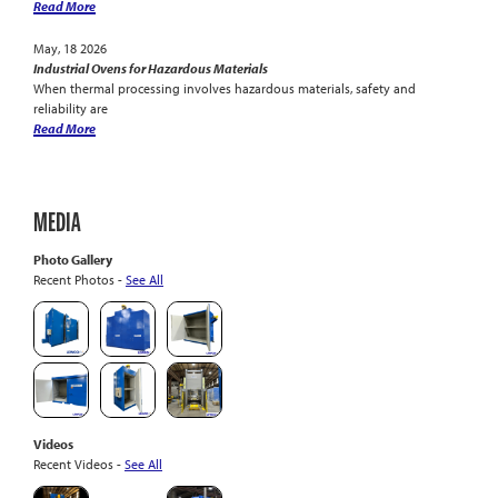
Read More
May, 18 2026
Industrial Ovens for Hazardous Materials
When thermal processing involves hazardous materials, safety and
reliability are
Read More
MEDIA
Photo Gallery
Recent Photos -
See All
Videos
Recent Videos -
See All