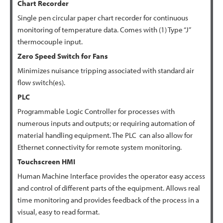
Chart
Recorder
Single pen circular paper chart recorder for continuous
monitoring of temperature data. Comes with (1) Type “J”
thermocouple input.
Zero Speed Switch for Fans
Minimizes nuisance tripping associated with standard air
flow switch(es).
PLC
Programmable Logic Controller for processes with
numerous inputs and outputs; or requiring automation of
material handling equipment. The PLC can also allow for
Ethernet connectivity for remote system monitoring.
Touchscreen HMI
Human Machine Interface provides the operator easy access
and control of different parts of the equipment. Allows real
time monitoring and provides feedback of the process in a
visual, easy to read format.