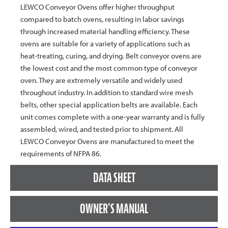
LEWCO Conveyor Ovens offer higher throughput
compared to batch ovens, resulting in labor savings
through increased material handling efficiency. These
ovens are suitable for a variety of applications such as
heat-treating, curing, and drying. Belt conveyor ovens are
the lowest cost and the most common type of conveyor
oven. They are extremely versatile and widely used
throughout industry. In addition to standard wire mesh
belts, other special application belts are available. Each
unit comes complete with a one-year warranty and is fully
assembled, wired, and tested prior to shipment. All
LEWCO Conveyor Ovens are manufactured to meet the
requirements of NFPA 86.
DATA SHEET
OWNER'S MANUAL