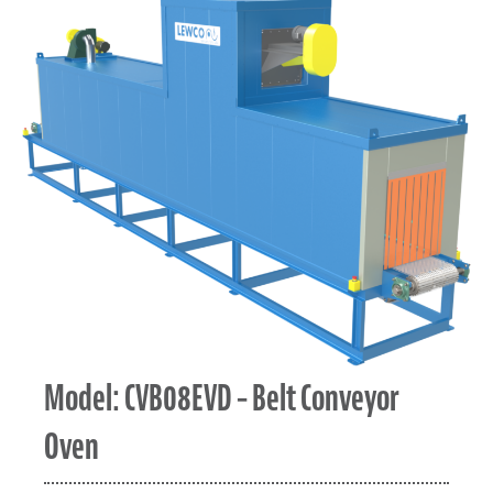
Model: CVB08EVD – Belt Conveyor
Oven