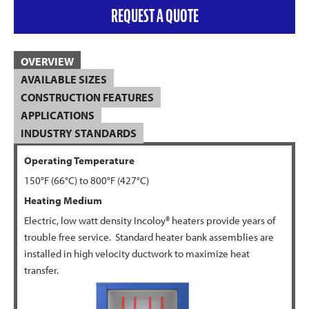
REQUEST A QUOTE
OVERVIEW
AVAILABLE SIZES
CONSTRUCTION FEATURES
APPLICATIONS
INDUSTRY STANDARDS
Operating Temperature
150°F (66°C) to 800°F (427°C)
Heating Medium
Electric, low watt density Incoloy® heaters provide years of
trouble free service. Standard heater bank assemblies are
installed in high velocity ductwork to maximize heat
transfer.