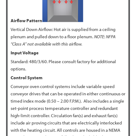
Airflow Pattern
Vertical Down Airflow: Hot air is supplied from a ceiling
plenum and pulled down to a floor plenum.
NOTE
:
NFPA
“Class A” not available with this airflow.
Input Voltage
Standard: 480/3/60. Please consult factory for additional
options.
Control System
Conveyor oven control systems include variable speed
conveyor drives that can be operated in either continuous or
timed index mode (0.50 – 2.00 F.P.M.). Also includes a single
set-point process temperature controller and redundant
high-limit controller. Circulation fan(s) and exhaust fan(s)
include air proving circuits that are electrically interlocked
with the heating circuit. All controls are housed in a NEMA