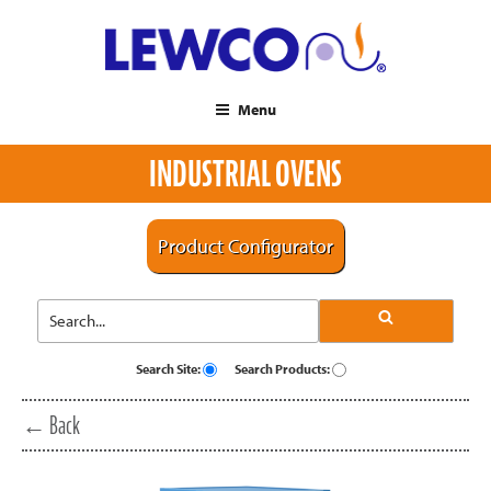
Menu
INDUSTRIAL OVENS
Product Configurator
Search Site:
Search Products:
← Back