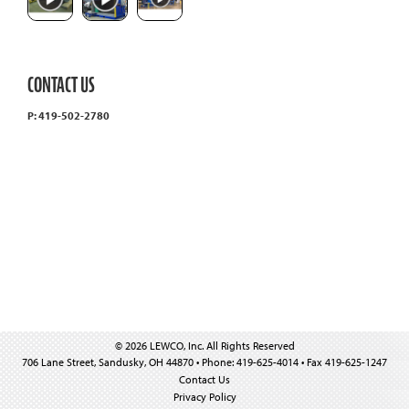
CONTACT US
P: 419-502-2780
© 2026 LEWCO, Inc. All Rights Reserved
706 Lane Street, Sandusky, OH 44870 • Phone: 419-625-4014 • Fax 419-625-1247
Contact Us
Privacy Policy