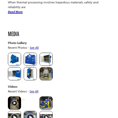
When thermal processing involves hazardous materials, safety and
reliability are
Read More
MEDIA
Photo Gallery
Recent Photos -
See All
Videos
Recent Videos -
See All