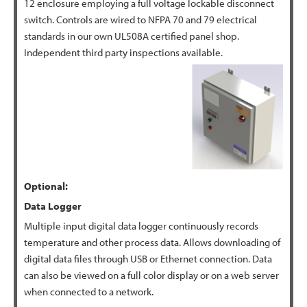
12 enclosure employing a full voltage lockable disconnect
switch. Controls are wired to NFPA 70 and 79 electrical
standards in our own UL508A certified panel shop.
Independent third party inspections available.
Optional:
Data
Logger
Multiple input digital data logger continuously records
temperature and other process data. Allows downloading of
digital data files through USB or Ethernet connection. Data
can also be viewed on a full color display or on a web server
when connected to a network.