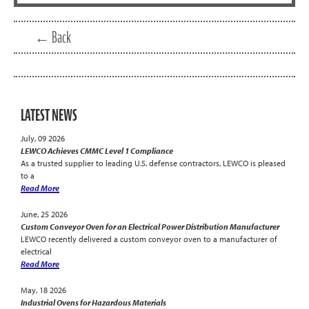
← Back
LATEST NEWS
July, 09 2026
LEWCO Achieves CMMC Level 1 Compliance
As a trusted supplier to leading U.S. defense contractors, LEWCO is pleased
to a
Read More
June, 25 2026
Custom Conveyor Oven for an Electrical Power Distribution Manufacturer
LEWCO recently delivered a custom conveyor oven to a manufacturer of
electrical
Read More
May, 18 2026
Industrial Ovens for Hazardous Materials