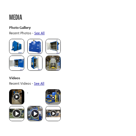
MEDIA
Photo Gallery
Recent Photos -
See All
Videos
Recent Videos -
See All