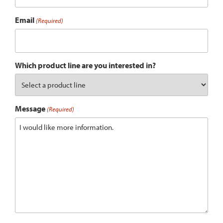
Email
(Required)
Which product line are you interested in?
Message
(Required)