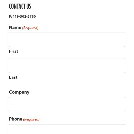
CONTACT US
P: 419-502-2780
Name
(Required)
First
Last
Company
Phone
(Required)