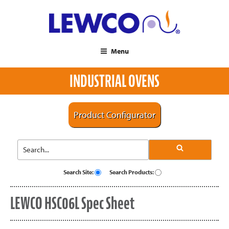
Menu
INDUSTRIAL OVENS
Product Configurator
Search Site:
Search Products:
LEWCO HSC06L Spec Sheet