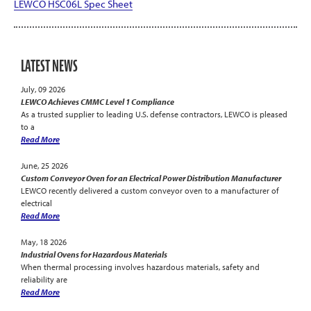
LEWCO HSC06L Spec Sheet
LATEST NEWS
July, 09 2026
LEWCO Achieves CMMC Level 1 Compliance
As a trusted supplier to leading U.S. defense contractors, LEWCO is pleased
to a
Read More
June, 25 2026
Custom Conveyor Oven for an Electrical Power Distribution Manufacturer
LEWCO recently delivered a custom conveyor oven to a manufacturer of
electrical
Read More
May, 18 2026
Industrial Ovens for Hazardous Materials
When thermal processing involves hazardous materials, safety and
reliability are
Read More