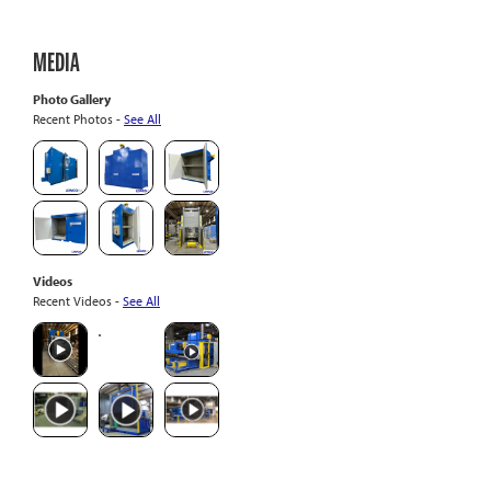
MEDIA
Photo Gallery
Recent Photos -
See All
Videos
Recent Videos -
See All