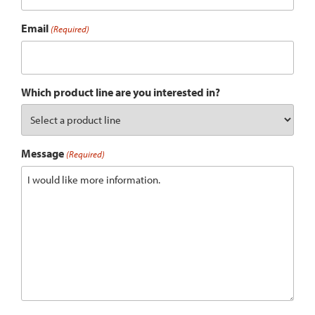
Email
(Required)
Which product line are you interested in?
Message
(Required)