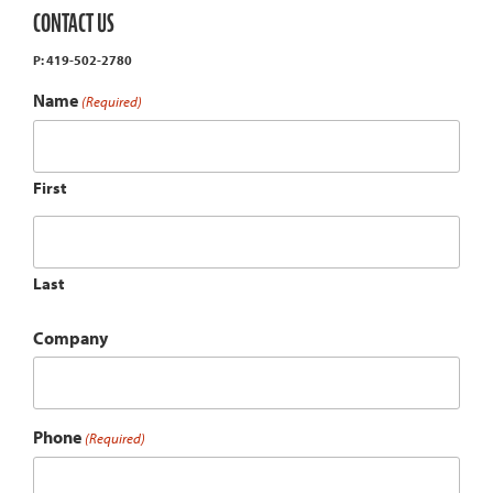
CONTACT US
P: 419-502-2780
Name
(Required)
First
Last
Company
Phone
(Required)