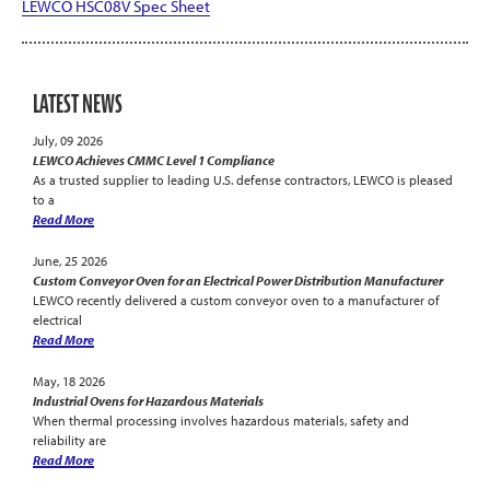
LEWCO HSC08V Spec Sheet
LATEST NEWS
July, 09 2026
LEWCO Achieves CMMC Level 1 Compliance
As a trusted supplier to leading U.S. defense contractors, LEWCO is pleased
to a
Read More
June, 25 2026
Custom Conveyor Oven for an Electrical Power Distribution Manufacturer
LEWCO recently delivered a custom conveyor oven to a manufacturer of
electrical
Read More
May, 18 2026
Industrial Ovens for Hazardous Materials
When thermal processing involves hazardous materials, safety and
reliability are
Read More