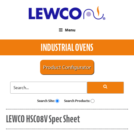
Menu
INDUSTRIAL OVENS
Product Configurator
Search Site:
Search Products:
LEWCO HSC08V Spec Sheet