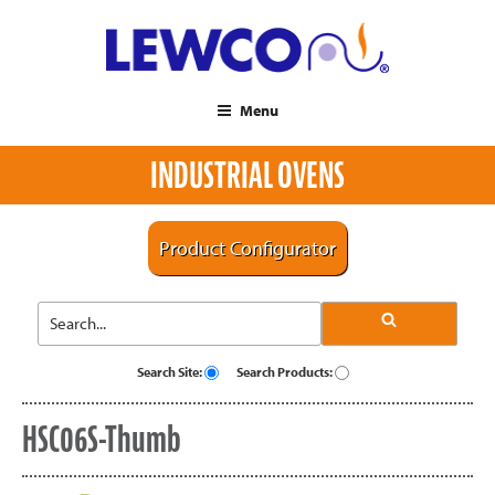
Menu
INDUSTRIAL OVENS
Product Configurator
Search Site:
Search Products:
HSC06S-Thumb