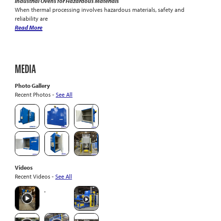
Industrial Ovens for Hazardous Materials
When thermal processing involves hazardous materials, safety and
reliability are
Read More
MEDIA
Photo Gallery
Recent Photos -
See All
Videos
Recent Videos -
See All