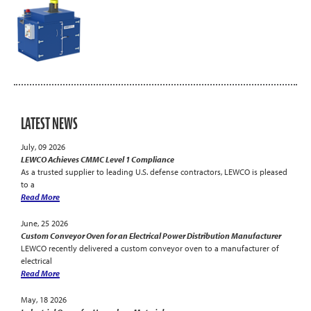
LATEST NEWS
July, 09 2026
LEWCO Achieves CMMC Level 1 Compliance
As a trusted supplier to leading U.S. defense contractors, LEWCO is pleased
to a
Read More
June, 25 2026
Custom Conveyor Oven for an Electrical Power Distribution Manufacturer
LEWCO recently delivered a custom conveyor oven to a manufacturer of
electrical
Read More
May, 18 2026