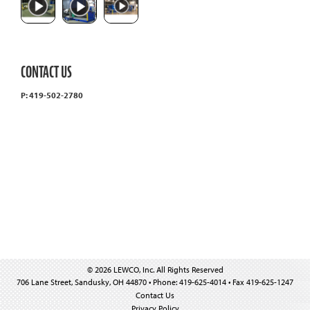
CONTACT US
P: 419-502-2780
© 2026 LEWCO, Inc. All Rights Reserved
706 Lane Street, Sandusky, OH 44870 • Phone: 419-625-4014 • Fax 419-625-1247
Contact Us
Privacy Policy