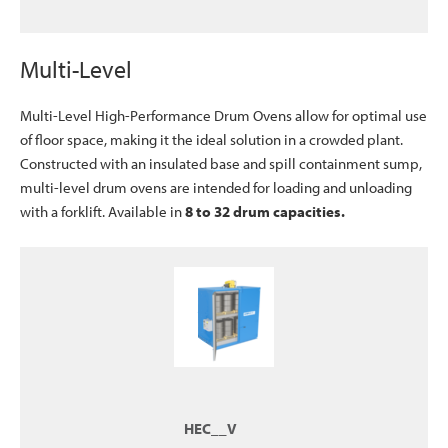
Multi-Level
Multi-Level High-Performance Drum Ovens allow for optimal use
of floor space, making it the ideal solution in a crowded plant.
Constructed with an insulated base and spill containment sump,
multi-level drum ovens are intended for loading and unloading
with a forklift. Available in
8 to 32 drum capacities.
HEC__V