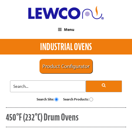
Menu
INDUSTRIAL OVENS
Product Configurator
Search Site:
Search Products:
450°F (232°C) Drum Ovens