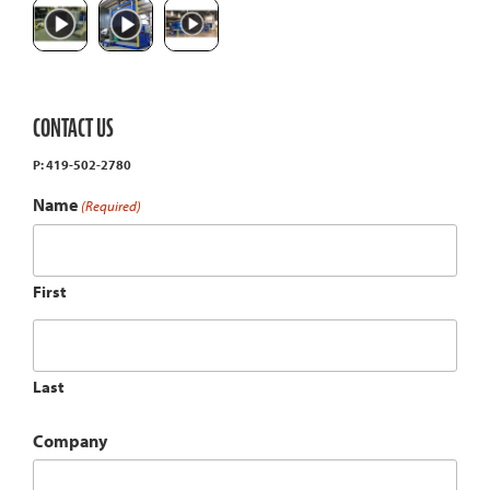
CONTACT US
P: 419-502-2780
Name
(Required)
First
Last
Company