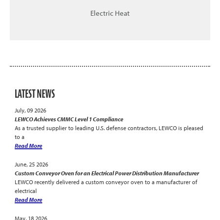
Electric Heat
LATEST NEWS
July, 09 2026
LEWCO Achieves CMMC Level 1 Compliance
As a trusted supplier to leading U.S. defense contractors, LEWCO is pleased
to a
Read More
June, 25 2026
Custom Conveyor Oven for an Electrical Power Distribution Manufacturer
LEWCO recently delivered a custom conveyor oven to a manufacturer of
electrical
Read More
May, 18 2026