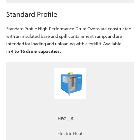
Standard Profile
Standard Profile High-Performance Drum Ovens are constructed
with an insulated base and spill containment sump, and are
intended for loading and unloading with a forklift. Available
in
4
to 16 drum capacities.
HEC__S
Electric Heat