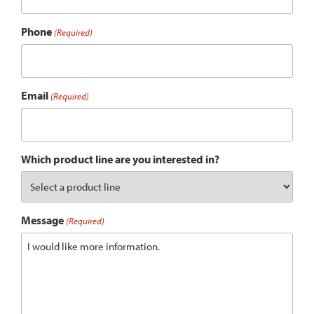
Phone
(Required)
Email
(Required)
Which product line are you interested in?
Message
(Required)