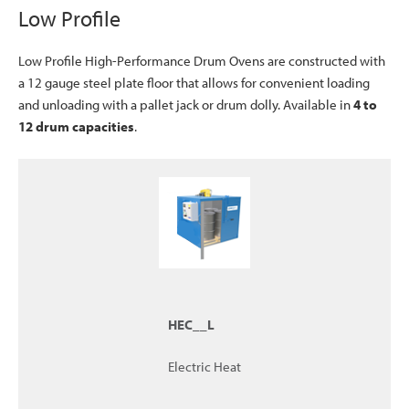
Low Profile
Low Profile High-Performance Drum Ovens are constructed with
a 12 gauge steel plate floor that allows for convenient loading
and unloading with a pallet jack or drum dolly. Available in
4 to
12 drum capacities
.
HEC__L
Electric Heat