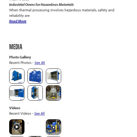
Industrial Ovens for Hazardous Materials
When thermal processing involves hazardous materials, safety and
reliability are
Read More
MEDIA
Photo Gallery
Recent Photos -
See All
Videos
Recent Videos -
See All