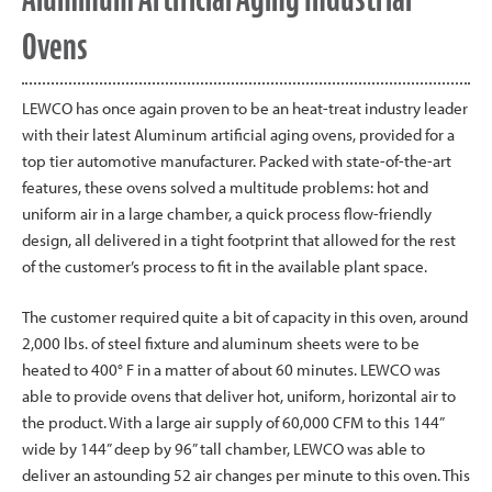
Ovens
LEWCO has once again proven to be an heat-treat industry leader
with their latest Aluminum artificial aging ovens, provided for a
top tier automotive manufacturer. Packed with state-of-the-art
features, these ovens solved a multitude problems: hot and
uniform air in a large chamber, a quick process flow-friendly
design, all delivered in a tight footprint that allowed for the rest
of the customer’s process to fit in the available plant space.
The customer required quite a bit of capacity in this oven, around
2,000 lbs. of steel fixture and aluminum sheets were to be
heated to 400° F in a matter of about 60 minutes. LEWCO was
able to provide ovens that deliver hot, uniform, horizontal air to
the product. With a large air supply of 60,000 CFM to this 144”
wide by 144” deep by 96” tall chamber, LEWCO was able to
deliver an astounding 52 air changes per minute to this oven. This