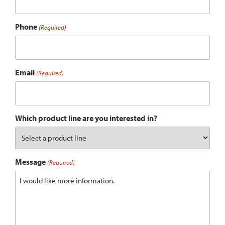
Phone
(Required)
Email
(Required)
Which product line are you interested in?
Message
(Required)