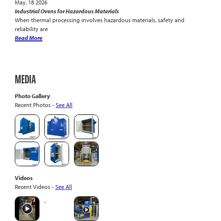
May, 18 2026
Industrial Ovens for Hazardous Materials
When thermal processing involves hazardous materials, safety and
reliability are
Read More
MEDIA
Photo Gallery
Recent Photos -
See All
Videos
Recent Videos -
See All