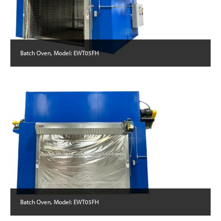
Batch Oven, Model: EWT05FH
Batch Oven, Model: EWT05FH