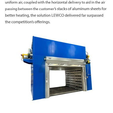
uniform air, coupled with the horizontal delivery to aid in the air
’s stacks of aluminum sheets for
passing between the customer
better heating, the solution LEWCO delivered far surpassed
the competition’s offerings.