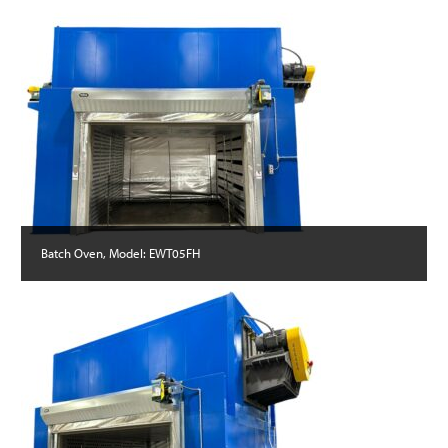
Batch Oven, Model: EWT05FH