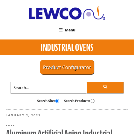
Menu
INDUSTRIAL OVENS
Product Configurator
Search Site:
Search Products:
POSTED
JANUARY 2, 2025
ON
Aluminum Artificial Aging Industrial