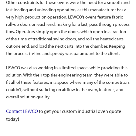
Other constraints for these ovens were the need for a smooth and
fast loading and unloading operation, as this manufacturer has a
very high-production operation. LEWCO’s ovens feature fabric
roll-up doors on each end, making for a fast, pass through process
flow. Operators simply open the doors, which open in a fraction
of the time of traditional swing doors, and roll the heated carts
out one end, and load the next carts into the chamber. Keeping
the process in-line and speedy was paramount to the client.
LEWCO was also working in a limited space, while providing this
solution. With their top tier engineering team, they were able to
fit all of these features, in a space where many of the competitors
couldn’t, without sufficing on airflow in the oven, features, and
overall solution quality.
Contact LEWCO
to get your custom industrial oven quote
today!