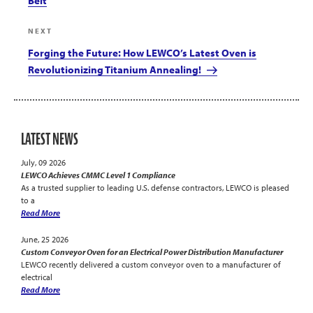
Belt
Next
NEXT
Post
Forging the Future: How LEWCO’s Latest Oven is
Revolutionizing Titanium Annealing!
LATEST NEWS
July, 09 2026
LEWCO Achieves CMMC Level 1 Compliance
As a trusted supplier to leading U.S. defense contractors, LEWCO is pleased
to a
Read More
June, 25 2026
Custom Conveyor Oven for an Electrical Power Distribution Manufacturer
LEWCO recently delivered a custom conveyor oven to a manufacturer of
electrical
Read More