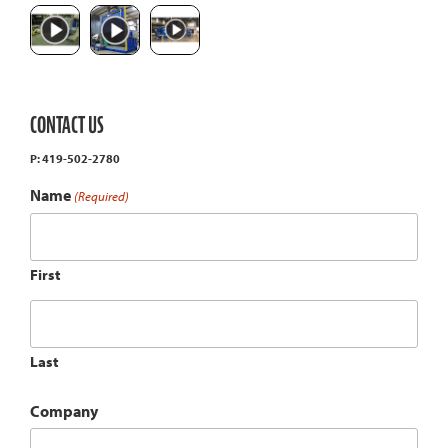
CONTACT US
P: 419-502-2780
Name
(Required)
First
Last
Company