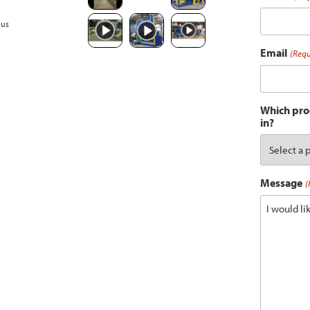
ous
Email
(Requ
Which prod
in?
Message
(