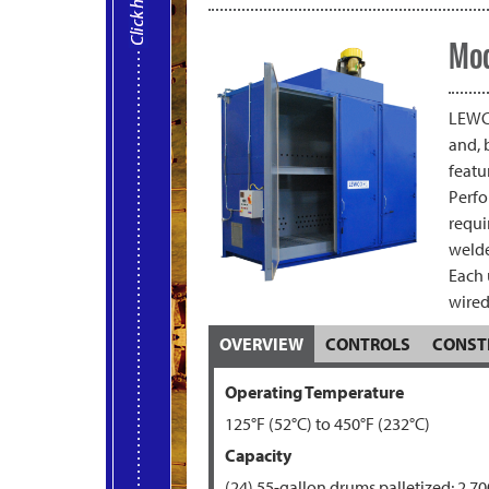
Mod
LEWCO
and, 
featu
Perfo
requi
welde
Each 
wired
OVERVIEW
CONTROLS
CONST
Operating Temperature
125°F (52°C) to
450°F (232
°C)
Capacity
(24) 55-gallon drums palletized; 2,700