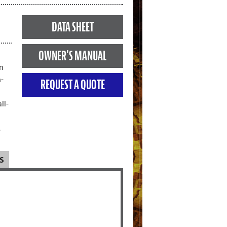
DATA SHEET
OWNER'S MANUAL
gn
h-
REQUEST A QUOTE
ll-
,
S