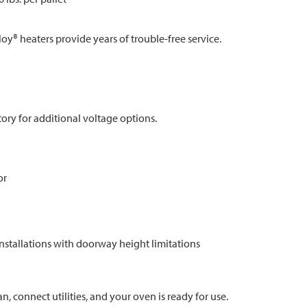
loy® heaters provide years of trouble-free service.
tory for additional voltage options.
or
installations with doorway height limitations
an, connect utilities, and your oven is ready for use.