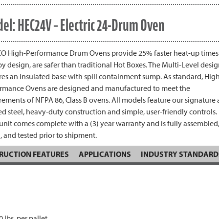
el: HEC24V – Electric 24-Drum Oven
 High-Performance Drum Ovens provide 25% faster heat-up times
by design, are safer than traditional Hot Boxes. The Multi-Level desi
res an insulated base with spill containment sump. As standard, Hig
rmance Ovens are designed and manufactured to meet the
rements of NFPA 86, Class B ovens. All models feature our signature a
d steel, heavy-duty construction and simple, user-friendly controls.
unit comes complete with a (3) year warranty and is fully assembled
, and tested prior to shipment.
RUCTION FEATURES
APPLICATIONS
INDUSTRY STANDARD
 lbs. per pallet