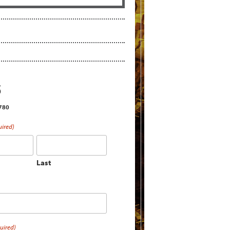
S
2780
uired)
Last
uired)