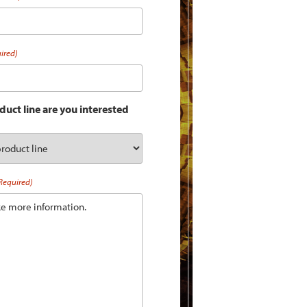
ired)
uct line are you interested
Required)