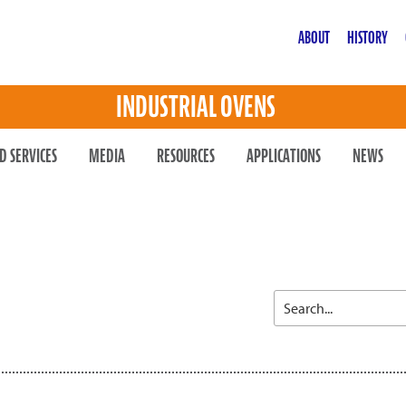
ABOUT
HISTORY
INDUSTRIAL OVENS
D SERVICES
MEDIA
RESOURCES
APPLICATIONS
NEWS