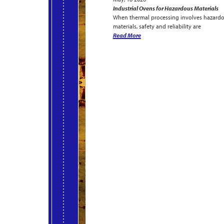
Industrial Ovens for Hazardous Materials
When thermal processing involves hazard
materials, safety and reliability are
Read More