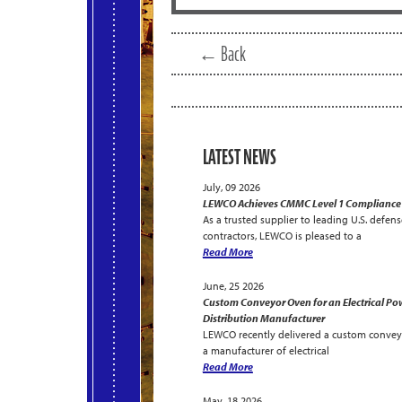
← Back
LATEST NEWS
July, 09 2026
LEWCO Achieves CMMC Level 1 Compliance
As a trusted supplier to leading U.S. defens
contractors, LEWCO is pleased to a
Read More
June, 25 2026
Custom Conveyor Oven for an Electrical Po
Distribution Manufacturer
LEWCO recently delivered a custom convey
a manufacturer of electrical
Read More
May, 18 2026