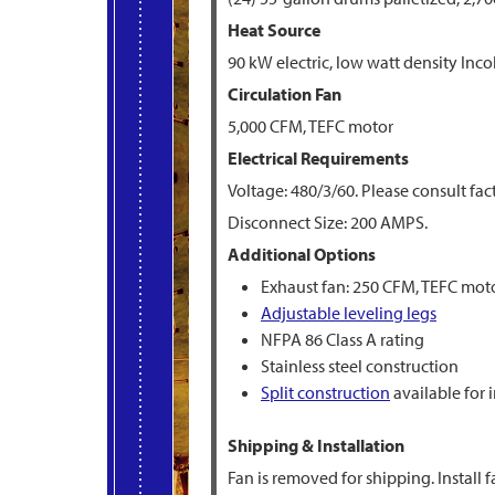
Heat Source
90 kW electric, low watt density Inco
Circulation Fan
5,000 CFM, TEFC motor
Electrical Requirements
Voltage: 480/3/60. Please consult fac
Disconnect Size: 200 AMPS.
Additional Options
Exhaust fan: 250 CFM, TEFC mot
Adjustable leveling legs
NFPA 86 Class A rating
Stainless steel construction
Split construction
available for 
Shipping & Installation
Fan is removed for shipping. Install f