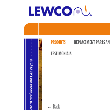
PRODUCTS
REPLACEMENT PARTS AN
TESTIMONIALS
← Back