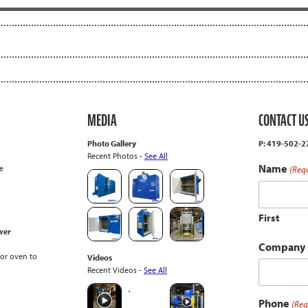
MEDIA
CONTACT U
Photo Gallery
P: 419-502-
Recent Photos -
See All
Name
e
(Req
First
wer
Company
or oven to
Videos
Recent Videos -
See All
Phone
(Req