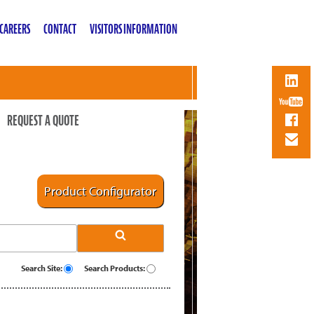
CAREERS
CONTACT
VISITORS INFORMATION
REQUEST A QUOTE
Product Configurator
Search Site:
Search Products: