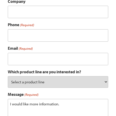
Company
Phone
(Required)
Email
(Required)
Which product line are you interested in?
Message
(Required)