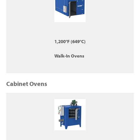
1,200°F (649°C)
Walk-In Ovens
Cabinet Ovens