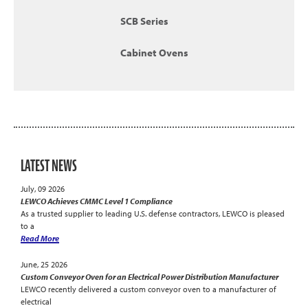
SCB Series
Cabinet Ovens
LATEST NEWS
July, 09 2026
LEWCO Achieves CMMC Level 1 Compliance
As a trusted supplier to leading U.S. defense contractors, LEWCO is pleased
to a
Read More
June, 25 2026
Custom Conveyor Oven for an Electrical Power Distribution Manufacturer
LEWCO recently delivered a custom conveyor oven to a manufacturer of
electrical