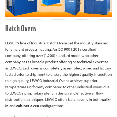
Batch Ovens
LEWCO’s line of Industrial Batch Ovens set the industry standard
for efficient process heating. An ISO 9001:2015 certified
company, offering over (1,200) standard models, no other
company has as broad a product offering or technical expertise
as LEWCO. Each oven is completely assembled, wired and factory
tested prior to shipment to ensure the highest quality. In addition
to high quality, LEWCO Industrial Ovens achieve superior
temperature uniformity compared to other industrial ovens due
to LEWCO’s proprietary plenum design and effective airflow
distribution techniques. LEWCO offers batch ovens in both
walk-
in
and
cabinet oven
configurations.