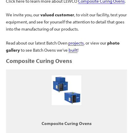
Click here to learn more about LEWCO
Composite Curing Ovens
.
We invite you, our
valued customer
, to visit our facility, test your
equipment, and see for yourself the attention to detail that goes
into the manufacturing of our products.
Read about our latest Batch Oven
projects
, or view our
photo
gallery
to see Batch Ovens we’ve
built
!
Composite Curing Ovens
Composite Curing Ovens