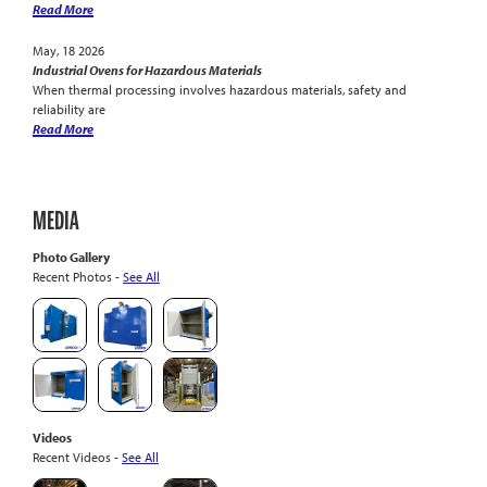
Read More
May, 18 2026
Industrial Ovens for Hazardous Materials
When thermal processing involves hazardous materials, safety and
reliability are
Read More
MEDIA
Photo Gallery
Recent Photos -
See All
Videos
Recent Videos -
See All