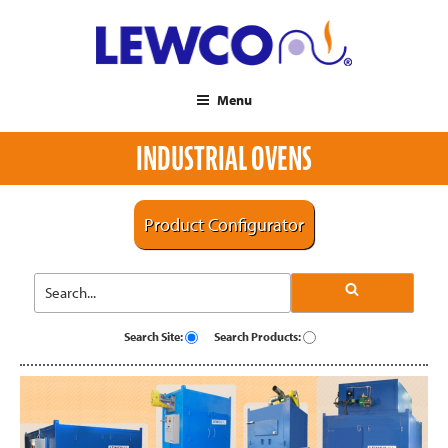
Menu
INDUSTRIAL OVENS
Product Configurator
Search Site:
Search Products: