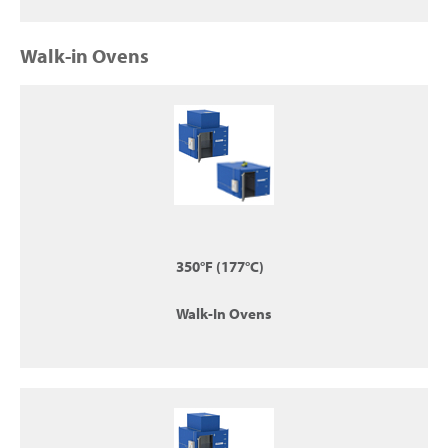
Walk-in Ovens
350°F (177°C)
Walk-In Ovens