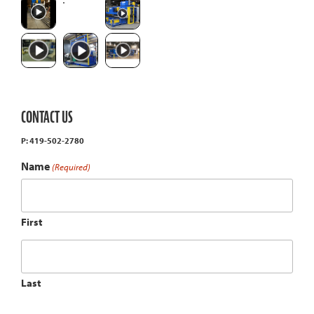
CONTACT US
P: 419-502-2780
Name
(Required)
First
Last