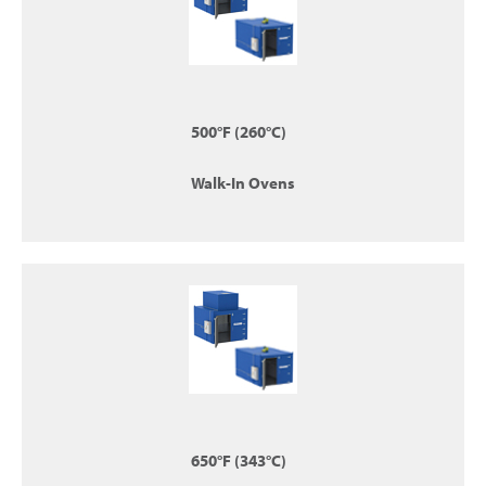
500°F (260°C)
Walk-In Ovens
650°F (343°C)