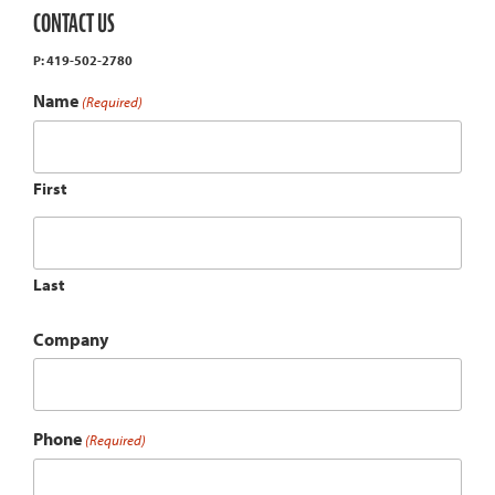
CONTACT US
P: 419-502-2780
Name
(Required)
First
Last
Company
Phone
(Required)