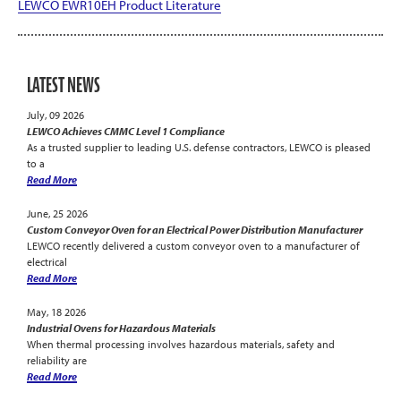
LEWCO EWR10EH Product Literature
LATEST NEWS
July, 09 2026
LEWCO Achieves CMMC Level 1 Compliance
As a trusted supplier to leading U.S. defense contractors, LEWCO is pleased
to a
Read More
June, 25 2026
Custom Conveyor Oven for an Electrical Power Distribution Manufacturer
LEWCO recently delivered a custom conveyor oven to a manufacturer of
electrical
Read More
May, 18 2026
Industrial Ovens for Hazardous Materials
When thermal processing involves hazardous materials, safety and
reliability are
Read More