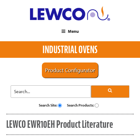
Menu
INDUSTRIAL OVENS
Product Configurator
Search Site:
Search Products:
LEWCO EWR10EH Product Literature