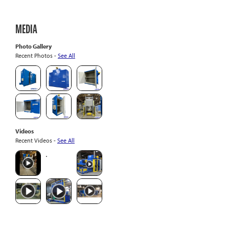
MEDIA
Photo Gallery
Recent Photos -
See All
Videos
Recent Videos -
See All