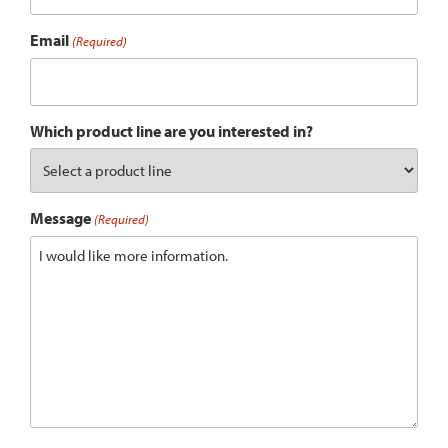
Email
(Required)
Which product line are you interested in?
Message
(Required)