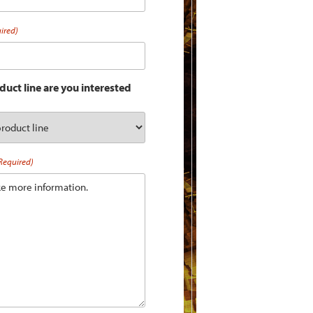
ired)
uct line are you interested
Required)