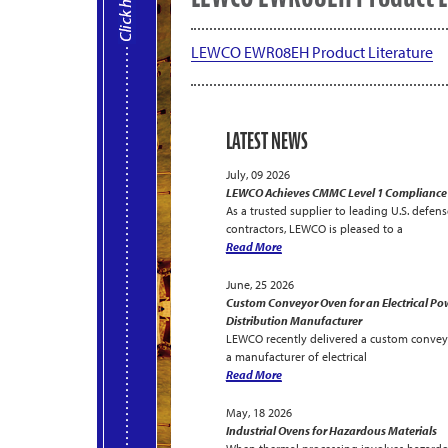
LEWCO EWR08EH Product Literature
LATEST NEWS
July, 09 2026
LEWCO Achieves CMMC Level 1 Compliance
As a trusted supplier to leading U.S. defens
contractors, LEWCO is pleased to a
Read More
June, 25 2026
Custom Conveyor Oven for an Electrical Po
Distribution Manufacturer
LEWCO recently delivered a custom convey
a manufacturer of electrical
Read More
May, 18 2026
Industrial Ovens for Hazardous Materials