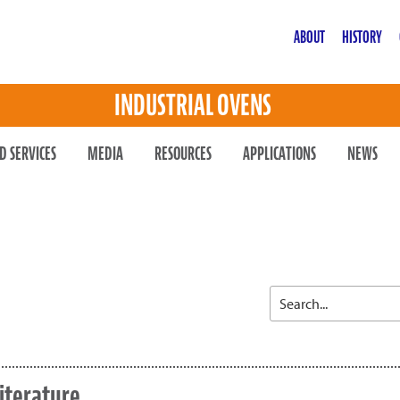
ABOUT
HISTORY
INDUSTRIAL OVENS
D SERVICES
MEDIA
RESOURCES
APPLICATIONS
NEWS
iterature