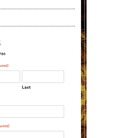
S
2780
uired)
Last
uired)