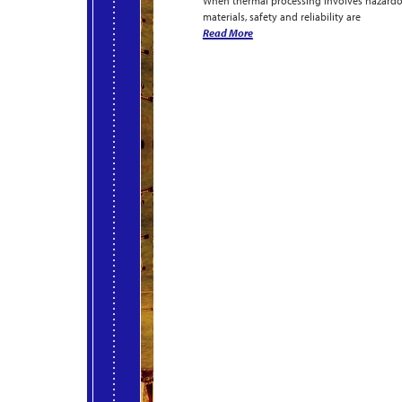
When thermal processing involves hazard
materials, safety and reliability are
Read More