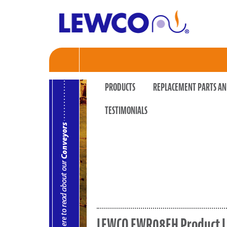
PRODUCTS
REPLACEMENT PARTS AN
TESTIMONIALS
LEWCO EWR08EH Product L