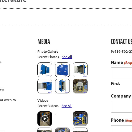
MEDIA
CONTACT U
Photo Gallery
P: 419-502-
Recent Photos -
See All
Name
e
(Req
First
wer
Company
or oven to
Videos
Recent Videos -
See All
Phone
(Req