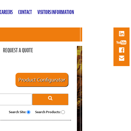
CAREERS
CONTACT
VISITORS INFORMATION
REQUEST A QUOTE
Product Configurator
Search Site:
Search Products: