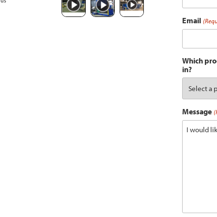
ous
Email
(Requ
Which prod
in?
Message
(