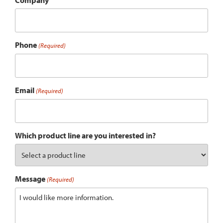
Company
Phone
(Required)
Email
(Required)
Which product line are you interested in?
Message
(Required)