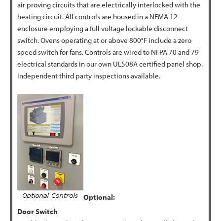
air proving circuits that are electrically interlocked with the
heating circuit. All controls are housed in a NEMA 12
enclosure employing a full voltage lockable disconnect
switch. Ovens operating at or above 800°F include a zero
speed switch for fans. Controls are wired to NFPA 70 and 79
electrical standards in our own UL508A certified panel shop.
Independent third party inspections available.
Optional:
Door Switch