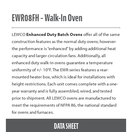
EWR08FH – Walk-In Oven
LEWCO
Enhanced Duty Batch Ovens
offer all of the same
construction features as the normal duty ovens; however
the performance is “enhanced” by adding additional heat
capacity and larger circulation fans. Additionally, all
enhanced duty walk-in ovens guarantee a temperature
uniformity of +/- 10°F. The EWR series features a rear-
mounted heater box, which is ideal for installations with
height restrictions. Each unit comes complete with a one-
year warranty and is fully assembled, wired, and tested
prior to shipment. All LEWCO ovens are manufactured to
meet the requirements of NFPA 86, the national standard
for ovens and furnaces.
DATA SHEET