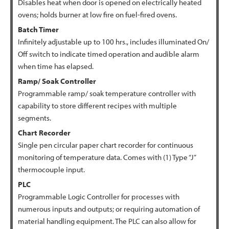
Disables heat when door is opened on electrically heated
ovens; holds burner at low fire on fuel-fired ovens.
Batch Timer
Infinitely adjustable up to 100 hrs., includes illuminated On/
Off switch to indicate timed operation and audible alarm
when time has elapsed.
Ramp/ Soak Controller
Programmable ramp/ soak temperature controller with
capability to store different recipes with multiple
segments.
Chart Recorder
Single pen circular paper chart recorder for continuous
monitoring of temperature data. Comes with (1) Type “J”
thermocouple input.
PLC
Programmable Logic Controller for processes with
numerous inputs and outputs; or requiring automation of
material handling equipment. The PLC can also allow for