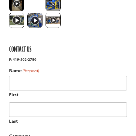
CONTACT US
P: 419-502-2780
Name
(Required)
First
Last