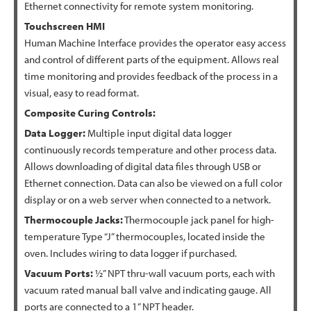
Ethernet connectivity for remote system monitoring.
Touchscreen HMI
Human Machine Interface provides the operator easy access
and control of different parts of the equipment. Allows real
time monitoring and provides feedback of the process in a
visual, easy to read format.
Composite Curing Controls:
Data Logger:
Multiple input digital data logger
continuously records temperature and other process data.
Allows downloading of digital data files through USB or
Ethernet connection. Data can also be viewed on a full color
display or on a web server when connected to a network.
Thermocouple Jacks:
Thermocouple jack panel for high-
temperature Type “J” thermocouples, located inside the
oven. Includes wiring to data logger if purchased.
Vacuum Ports:
½” NPT thru-wall vacuum ports, each with
vacuum rated manual ball valve and indicating gauge. All
ports are connected to a 1” NPT header.