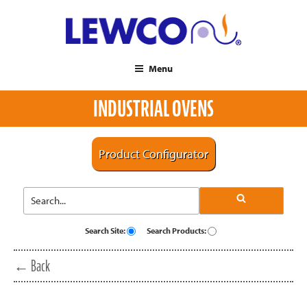
Menu
INDUSTRIAL OVENS
Product Configurator
Search Site:
Search Products:
← Back