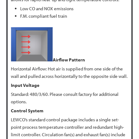
Low CO and NOX emissions
F.M. compliant fuel train
Airflow Pattern
Horizontal Airflow: Hot air is supplied from one side of the
wall and pulled across horizontally to the opposite side wall.
Input Voltage
Standard: 480/3/60. Please consult factory for additional
options.
Control System
LEWCO’s standard control package includes a single set-
point process temperature controller and redundant high-
limit controller. Circulation fan(s) and exhaust fan(s) include