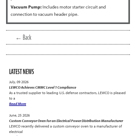
Vacuum Pump:
Includes motor starter circuit and
connection to vacuum header pipe.
← Back
LATEST NEWS
July, 09 2026
LEWCO Achieves CMMC Level 1 Compliance
As a trusted supplier to leading U.S. defense contractors, LEWCO is pleased
to a
Read More
June, 25 2026
Custom Conveyor Oven for an Electrical Power Distribution Manufacturer
LEWCO recently delivered a custom conveyor oven to a manufacturer of
electrical