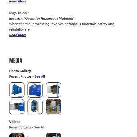
Read More
May, 18 2026
Industrial Ovens for Hazardous Materials
When thermal processing involves hazardous materials, safety and
reliability are
Read More
MEDIA
Photo Gallery
Recent Photos -
See All
Videos
Recent Videos -
See All