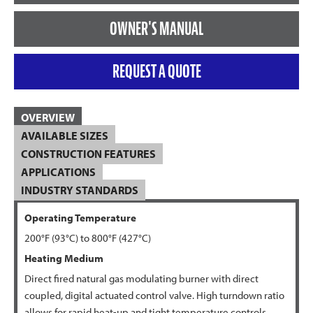
OWNER'S MANUAL
REQUEST A QUOTE
OVERVIEW
AVAILABLE SIZES
CONSTRUCTION FEATURES
APPLICATIONS
INDUSTRY STANDARDS
Operating Temperature
200°F (93°C) to 800°F (427°C)
Heating Medium
Direct fired natural gas modulating burner with direct
coupled, digital actuated control valve. High turndown ratio
allows for rapid heat-up and tight temperature controls.