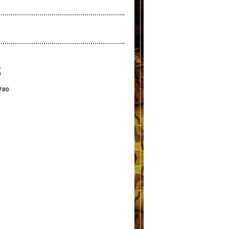
S
2780