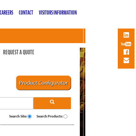
CAREERS
CONTACT
VISITORS INFORMATION
REQUEST A QUOTE
Product Configurator
Search Site:
Search Products: