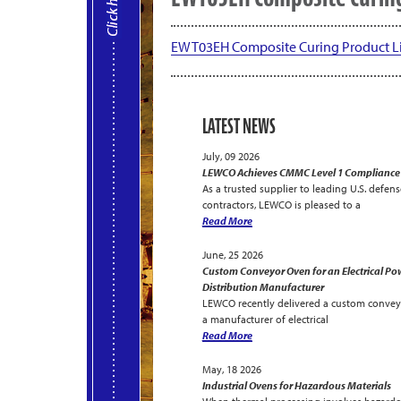
EWT03EH Composite Curing Product Li
LATEST NEWS
July, 09 2026
LEWCO Achieves CMMC Level 1 Compliance
As a trusted supplier to leading U.S. defens
contractors, LEWCO is pleased to a
Read More
June, 25 2026
Custom Conveyor Oven for an Electrical Po
Distribution Manufacturer
LEWCO recently delivered a custom convey
a manufacturer of electrical
Read More
May, 18 2026
Industrial Ovens for Hazardous Materials