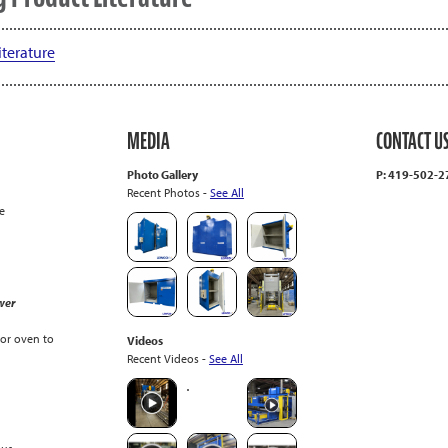
terature
MEDIA
CONTACT U
Photo Gallery
P: 419-502-
Recent Photos -
See All
e
wer
or oven to
Videos
Recent Videos -
See All