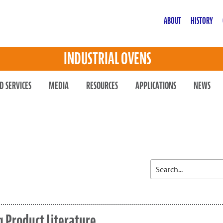
ABOUT
HISTORY
INDUSTRIAL OVENS
D SERVICES
MEDIA
RESOURCES
APPLICATIONS
NEWS
 Product Literature