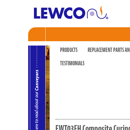
PRODUCTS
REPLACEMENT PARTS AN
TESTIMONIALS
EWT03EH Composite Curing