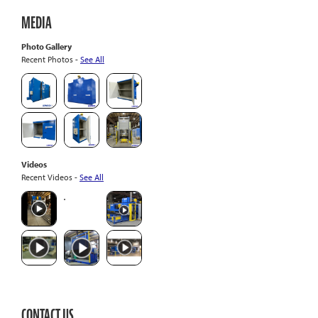
MEDIA
Photo Gallery
Recent Photos -
See All
Videos
Recent Videos -
See All
CONTACT US