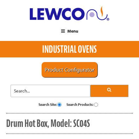
Menu
INDUSTRIAL OVENS
Product Configurator
Search Site:
Search Products:
Drum Hot Box, Model: SC04S