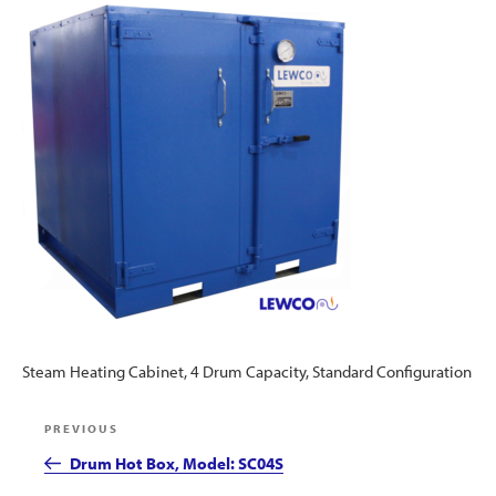
Steam Heating Cabinet, 4 Drum Capacity, Standard Configuration
Post
Previous
PREVIOUS
navigation
Post
Drum Hot Box, Model: SC04S