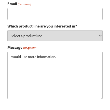
Email
(Required)
Which product line are you interested in?
Message
(Required)