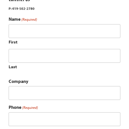
P: 419-502-2780
Name
(Required)
First
Last
Company
Phone
(Required)