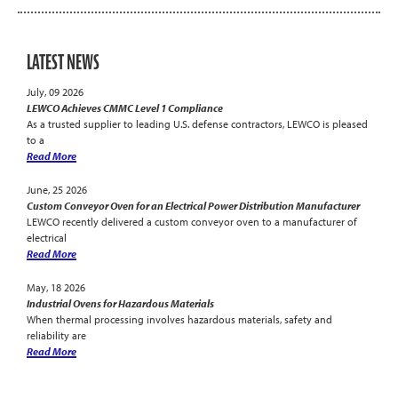
LATEST NEWS
July, 09 2026
LEWCO Achieves CMMC Level 1 Compliance
As a trusted supplier to leading U.S. defense contractors, LEWCO is pleased
to a
Read More
June, 25 2026
Custom Conveyor Oven for an Electrical Power Distribution Manufacturer
LEWCO recently delivered a custom conveyor oven to a manufacturer of
electrical
Read More
May, 18 2026
Industrial Ovens for Hazardous Materials
When thermal processing involves hazardous materials, safety and
reliability are
Read More