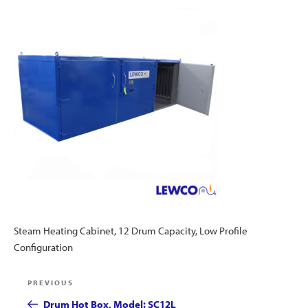
Steam Heating Cabinet, 12 Drum Capacity, Low Profile
Configuration
Post
Previous
PREVIOUS
navigation
Post
Drum Hot Box, Model: SC12L