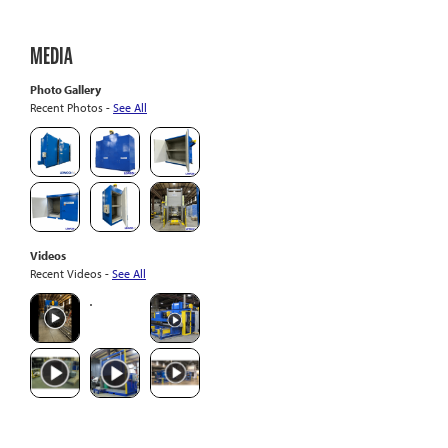
MEDIA
Photo Gallery
Recent Photos -
See All
Videos
Recent Videos -
See All