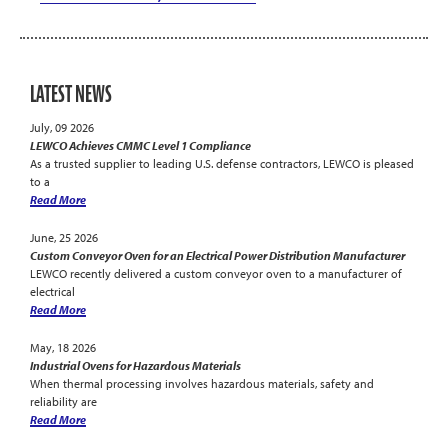
LATEST NEWS
July, 09 2026
LEWCO Achieves CMMC Level 1 Compliance
As a trusted supplier to leading U.S. defense contractors, LEWCO is pleased
to a
Read More
June, 25 2026
Custom Conveyor Oven for an Electrical Power Distribution Manufacturer
LEWCO recently delivered a custom conveyor oven to a manufacturer of
electrical
Read More
May, 18 2026
Industrial Ovens for Hazardous Materials
When thermal processing involves hazardous materials, safety and
reliability are
Read More