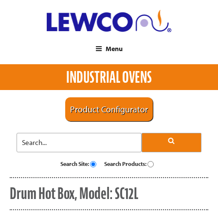
Menu
INDUSTRIAL OVENS
Product Configurator
Search Site:
Search Products:
Drum Hot Box, Model: SC12L