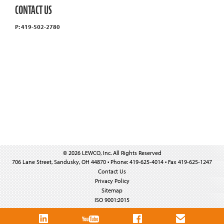
CONTACT US
P: 419-502-2780
© 2026 LEWCO, Inc. All Rights Reserved
706 Lane Street, Sandusky, OH 44870 • Phone: 419-625-4014 • Fax 419-625-1247
Contact Us
Privacy Policy
Sitemap
ISO 9001:2015