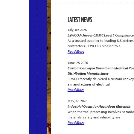
LATEST NEWS
July, 09 2026
LEWCO Achieves CMMC Level 1 Compliance
As a trusted supplier to leading U.S. defens
contractors, LEWCO is pleased to a
Read More
June, 25 2026
Custom Conveyor Oven for an Electrical Po
Distribution Manufacturer
LEWCO recently delivered a custom convey
a manufacturer of electrical
Read More
May, 18 2026
Industrial Ovens for Hazardous Materials
When thermal processing involves hazard
materials, safety and reliability are
Read More