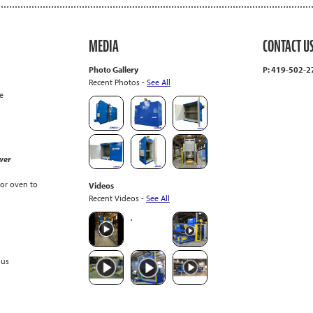
MEDIA
CONTACT U
Photo Gallery
P: 419-502-
Recent Photos -
See All
e
wer
or oven to
Videos
Recent Videos -
See All
ous