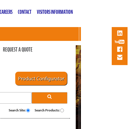
CAREERS
CONTACT
VISITORS INFORMATION
REQUEST A QUOTE
Product Configurator
Search Site:
Search Products: