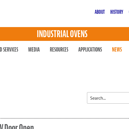
ABOUT
HISTORY
INDUSTRIAL OVENS
D SERVICES
MEDIA
RESOURCES
APPLICATIONS
NEWS
6V Door Open