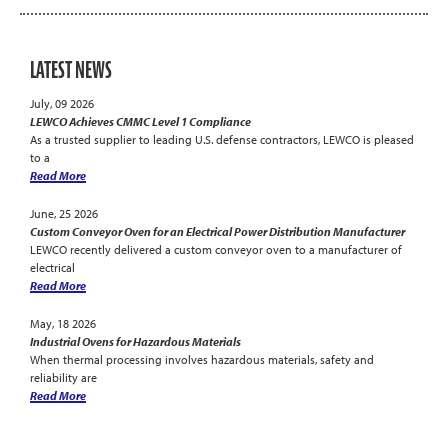
LATEST NEWS
July, 09 2026
LEWCO Achieves CMMC Level 1 Compliance
As a trusted supplier to leading U.S. defense contractors, LEWCO is pleased
to a
Read More
June, 25 2026
Custom Conveyor Oven for an Electrical Power Distribution Manufacturer
LEWCO recently delivered a custom conveyor oven to a manufacturer of
electrical
Read More
May, 18 2026
Industrial Ovens for Hazardous Materials
When thermal processing involves hazardous materials, safety and
reliability are
Read More