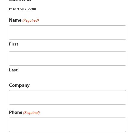
P: 419-502-2780
Name
(Required)
First
Last
Company
Phone
(Required)