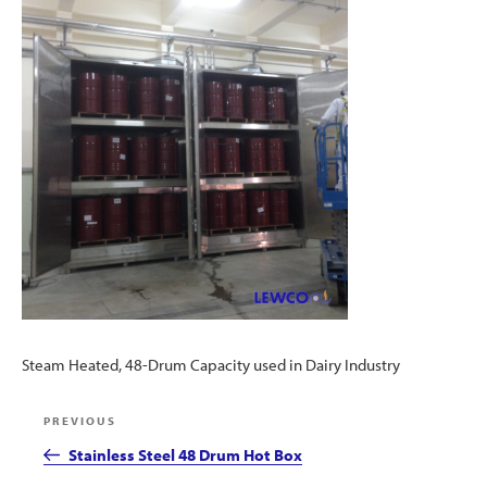
Steam Heated, 48-Drum Capacity used in Dairy Industry
Post
Previous
PREVIOUS
navigation
Post
Stainless Steel 48 Drum Hot Box