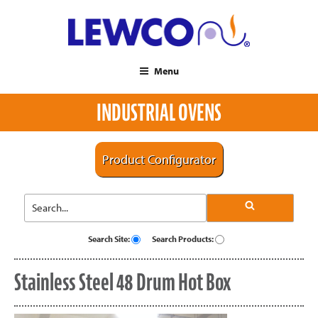
Menu
INDUSTRIAL OVENS
Product Configurator
Search Site:
Search Products:
Stainless Steel 48 Drum Hot Box