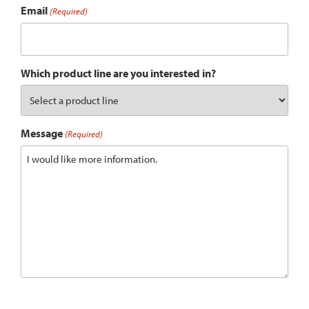
Email
(Required)
Which product line are you interested in?
Message
(Required)