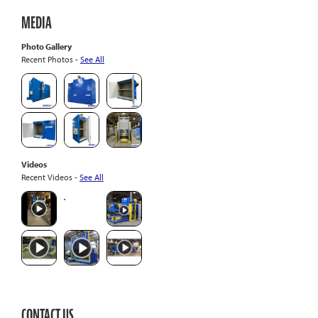
MEDIA
Photo Gallery
Recent Photos -
See All
Videos
Recent Videos -
See All
CONTACT US