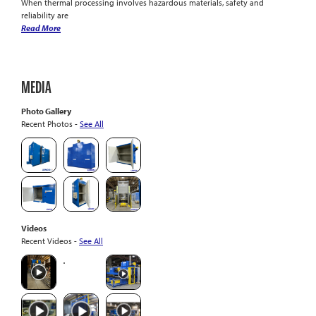
When thermal processing involves hazardous materials, safety and
reliability are
Read More
MEDIA
Photo Gallery
Recent Photos -
See All
Videos
Recent Videos -
See All