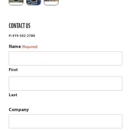
CONTACT US
P: 419-502-2780
Name
(Required)
First
Last
Company