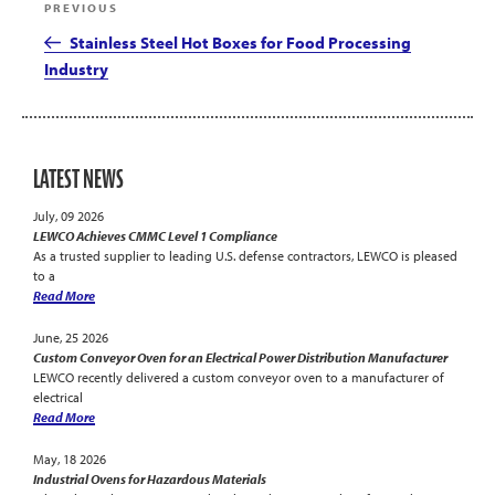
Previous
PREVIOUS
navigation
Post
Stainless Steel Hot Boxes for Food Processing
Industry
LATEST NEWS
July, 09 2026
LEWCO Achieves CMMC Level 1 Compliance
As a trusted supplier to leading U.S. defense contractors, LEWCO is pleased
to a
Read More
June, 25 2026
Custom Conveyor Oven for an Electrical Power Distribution Manufacturer
LEWCO recently delivered a custom conveyor oven to a manufacturer of
electrical
Read More
May, 18 2026
Industrial Ovens for Hazardous Materials