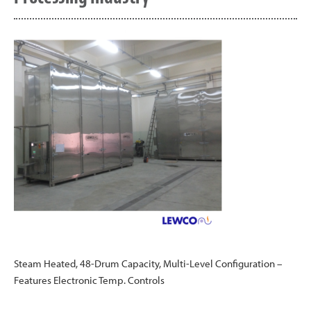
Steam Heated, 48-Drum Capacity, Multi-Level Configuration –
Features Electronic Temp. Controls
Post