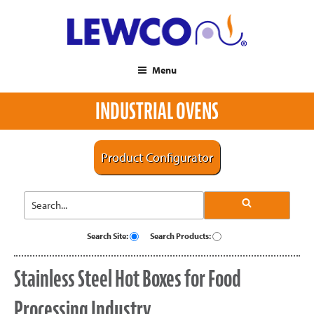
Menu
INDUSTRIAL OVENS
Product Configurator
Search Site:
Search Products:
Stainless Steel Hot Boxes for Food
Processing Industry