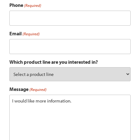
Phone
(Required)
Email
(Required)
Which product line are you interested in?
Message
(Required)