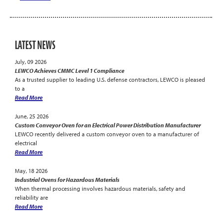
LATEST NEWS
July, 09 2026
LEWCO Achieves CMMC Level 1 Compliance
As a trusted supplier to leading U.S. defense contractors, LEWCO is pleased
to a
Read More
June, 25 2026
Custom Conveyor Oven for an Electrical Power Distribution Manufacturer
LEWCO recently delivered a custom conveyor oven to a manufacturer of
electrical
Read More
May, 18 2026
Industrial Ovens for Hazardous Materials
When thermal processing involves hazardous materials, safety and
reliability are
Read More