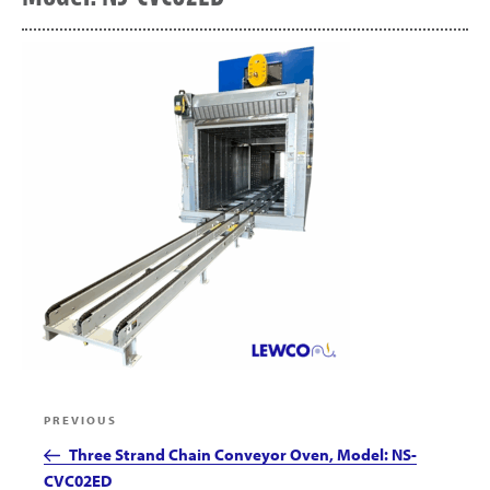
Post
Previous
PREVIOUS
navigation
Post
Three Strand Chain Conveyor Oven, Model: NS-
CVC02ED