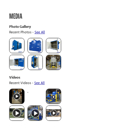
MEDIA
Photo Gallery
Recent Photos -
See All
Videos
Recent Videos -
See All