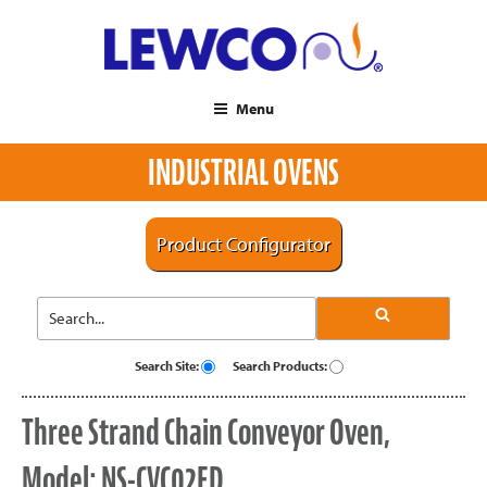
Menu
INDUSTRIAL OVENS
Product Configurator
Search Site:
Search Products:
Three Strand Chain Conveyor Oven,
Model: NS-CVC02ED