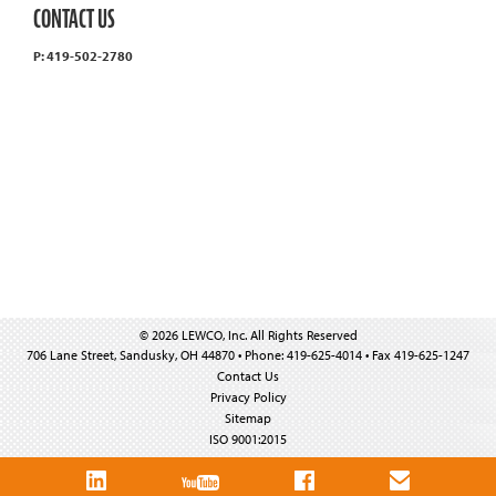
CONTACT US
P: 419-502-2780
© 2026 LEWCO, Inc. All Rights Reserved
706 Lane Street, Sandusky, OH 44870 • Phone: 419-625-4014 • Fax 419-625-1247
Contact Us
Privacy Policy
Sitemap
ISO 9001:2015